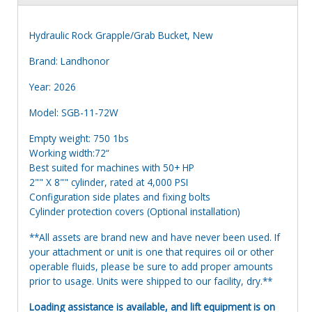
Hydraulic Rock Grapple/Grab Bucket, New
Brand: Landhonor
Year: 2026
Model: SGB-11-72W
Empty weight: 750 1bs
Working width:72“
Best suited for machines with 50+ HP
2"" X 8"" cylinder, rated at 4,000 PSI
Configuration side plates and fixing bolts
Cylinder protection covers (Optional installation)
**All assets are brand new and have never been used. If
your attachment or unit is one that requires oil or other
operable fluids, please be sure to add proper amounts
prior to usage. Units were shipped to our facility, dry.**
Loading assistance is available, and lift equipment is on