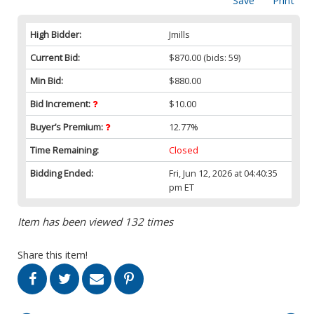
Save
Print
High Bidder:
Jmills
Current Bid:
$870.00
(bids: 59)
Min Bid:
$880.00
Bid Increment:
$10.00
Buyer’s Premium:
12.77%
Time Remaining:
Closed
Bidding Ended:
Fri, Jun 12, 2026 at 04:40:35
pm ET
Item has been viewed 132 times
Share this item!