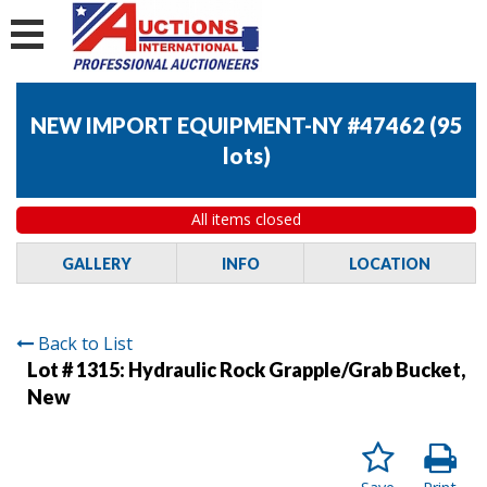
NEW IMPORT EQUIPMENT-NY #47462
(
95
lots
)
All items closed
GALLERY
INFO
LOCATION
Back to List
Lot # 1315:
Hydraulic Rock Grapple/Grab Bucket,
New