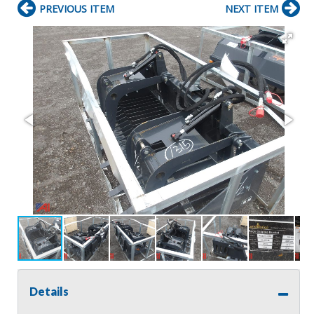
PREVIOUS ITEM
NEXT ITEM
Details