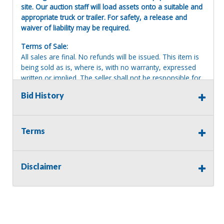
site. Our auction staff will load assets onto a suitable and
appropriate truck or trailer. For safety, a release and
waiver of liability may be required.
Terms of Sale:
All sales are final. No refunds will be issued. This item is
being sold as is, where is, with no warranty, expressed
written or implied. The seller shall not be responsible for
the correct description, authenticity, genuineness, or
Bid History
defects herein, and makes no warranty in connection
therewith. No allowance or set aside will be made on
account of any incorrectness, imperfection, defect or
damage. Any descriptions or representations are for
Terms
identification purposes only and are not to be construed
as a warranty of any type. It is the responsibility of the
buyer to have thoroughly inspected this item and to have
Disclaimer
satisfied himself or herself as to the condition and value
and to bid based upon that judgment solely. The seller
shall and will make every reasonable effort to disclose
any known defects associated with this item at the buyer
request prior to the close of sale. Seller assumes no