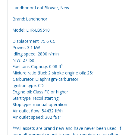
Landhonor Leaf Blower, New
Brand: Landhonor
Model: LHR-LB9510
Displacement: 75.6 CC
Power: 3.1 kW
Idling speed: 2800 r/min
N.W: 27 lbs
Fuel tank Capacity: 0.08 ft³
Mixture ratio (fuel: 2 stroke engine oil): 25:1
Carburetor: Diaphragm-carburetor
Ignition type: CDI
Engine oil: Class FC or higher
Start type: recoil starting
Stop type: manual operation
Air outlet flow: 54432 ft³/h
Air outlet speed: 302 ft/s"
**All assets are brand new and have never been used. If
your attachment or unit is one that requires oil or other