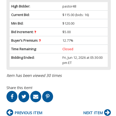
High Bidder:
pastor48
Current Bid:
$115.00
(bids: 16)
Min Bid:
$120.00
Bid Increment:
$5.00
Buyer’s Premium:
12.77%
Time Remaining:
Closed
Bidding Ended:
Fri, Jun 12, 2026 at 05:30:00
pm ET
Item has been viewed 30 times
Share this item!
PREVIOUS ITEM
NEXT ITEM