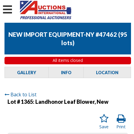
NEW IMPORT EQUIPMENT-NY #47462
(
95
lots
)
All items closed
GALLERY
INFO
LOCATION
Back to List
Lot # 1365:
Landhonor Leaf Blower, New
Save
Print