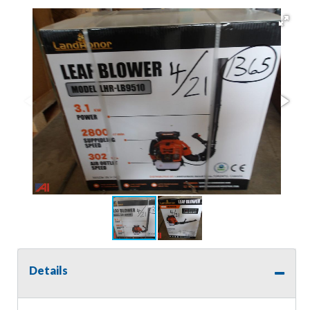
Details