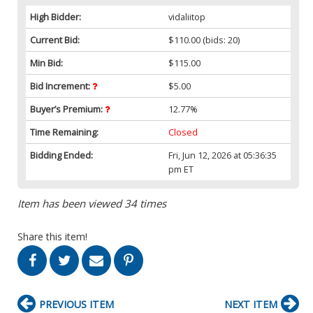
High Bidder:
vidaliitop
Current Bid:
$110.00
(bids: 20)
Min Bid:
$115.00
Bid Increment:
$5.00
Buyer’s Premium:
12.77%
Time Remaining:
Closed
Bidding Ended:
Fri, Jun 12, 2026 at 05:36:35
pm ET
Item has been viewed 34 times
Share this item!
PREVIOUS ITEM
NEXT ITEM