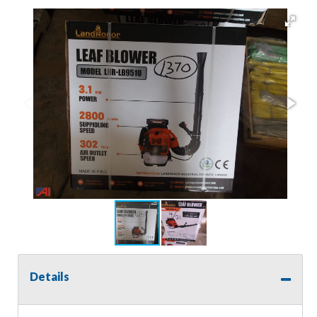
Details