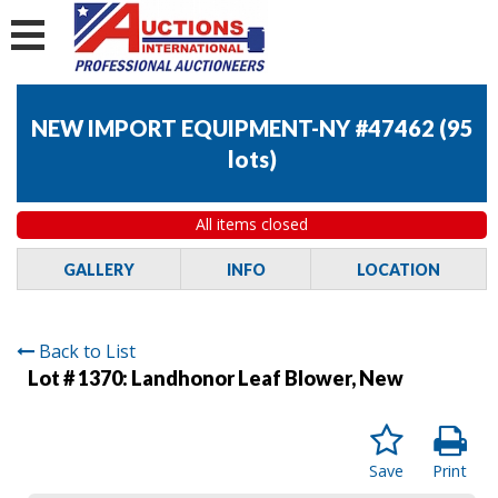
NEW IMPORT EQUIPMENT-NY #47462
(
95
lots
)
All items closed
GALLERY
INFO
LOCATION
Back to List
Lot # 1370:
Landhonor Leaf Blower, New
Save
Print