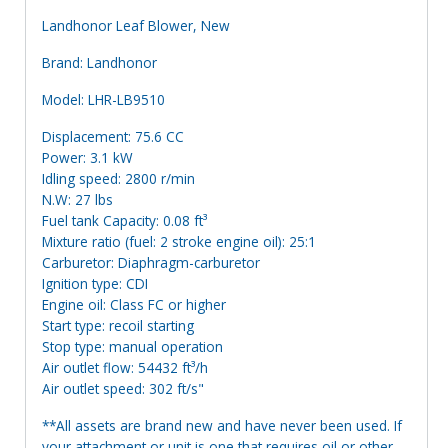
Landhonor Leaf Blower, New
Brand: Landhonor
Model: LHR-LB9510
Displacement: 75.6 CC
Power: 3.1 kW
Idling speed: 2800 r/min
N.W: 27 lbs
Fuel tank Capacity: 0.08 ft³
Mixture ratio (fuel: 2 stroke engine oil): 25:1
Carburetor: Diaphragm-carburetor
Ignition type: CDI
Engine oil: Class FC or higher
Start type: recoil starting
Stop type: manual operation
Air outlet flow: 54432 ft³/h
Air outlet speed: 302 ft/s"
**All assets are brand new and have never been used. If
your attachment or unit is one that requires oil or other