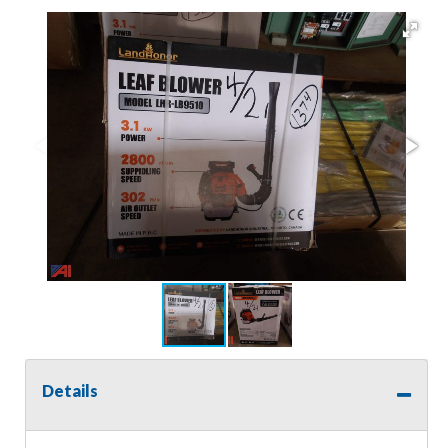
Details