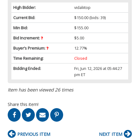
High Bidder:
vidaliitop
Current Bid:
$150.00
(bids: 39)
Min Bid:
$155.00
Bid Increment:
$5.00
Buyer’s Premium:
12.77%
Time Remaining:
Closed
Bidding Ended:
Fri, Jun 12, 2026 at 05:44:27
pm ET
Item has been viewed 26 times
Share this item!
PREVIOUS ITEM
NEXT ITEM