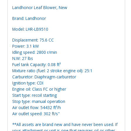
Landhonor Leaf Blower, New
Brand: Landhonor
Model: LHR-LB9510
Displacement: 75.6 CC
Power: 3.1 kW
Idling speed: 2800 r/min
N.W: 27 lbs
Fuel tank Capacity: 0.08 ft³
Mixture ratio (fuel: 2 stroke engine oil): 25:1
Carburetor: Diaphragm-carburetor
Ignition type: CDI
Engine oil: Class FC or higher
Start type: recoil starting
Stop type: manual operation
Air outlet flow: 54432 ft³/h
Air outlet speed: 302 ft/s"
**All assets are brand new and have never been used. If
your attachment or unit is one that requires oil or other