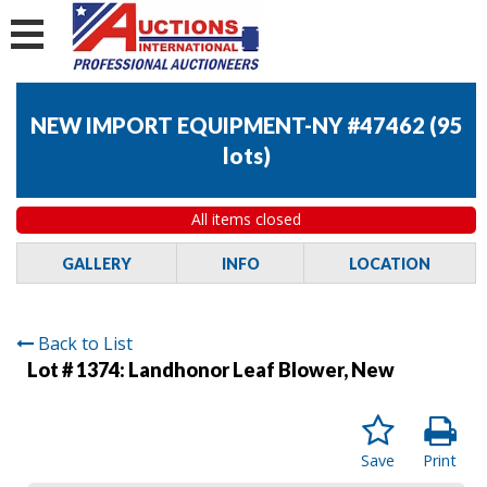
NEW IMPORT EQUIPMENT-NY #47462
(
95
lots
)
All items closed
GALLERY
INFO
LOCATION
Back to List
Lot # 1374:
Landhonor Leaf Blower, New
Save
Print