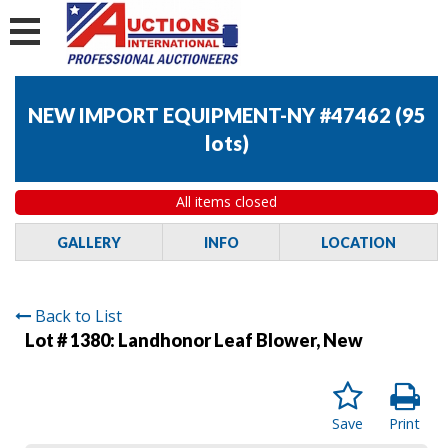
NEW IMPORT EQUIPMENT-NY #47462
(
95
lots
)
All items closed
GALLERY
INFO
LOCATION
Back to List
Lot # 1380:
Landhonor Leaf Blower, New
Save
Print