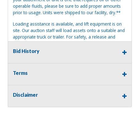
operable fluids, please be sure to add proper amounts
prior to usage. Units were shipped to our facility, dry.**
Loading assistance is available, and lift equipment is on
site. Our auction staff will load assets onto a suitable and
appropriate truck or trailer. For safety, a release and
waiver of liability may be required.
Bid History
Terms of Sale:
All sales are final. No refunds will be issued. This item is
being sold as is, where is, with no warranty, expressed
Terms
written or implied. The seller shall not be responsible for
the correct description, authenticity, genuineness, or
defects herein, and makes no warranty in connection
therewith. No allowance or set aside will be made on
Disclaimer
account of any incorrectness, imperfection, defect or
damage. Any descriptions or representations are for
identification purposes only and are not to be construed
as a warranty of any type. It is the responsibility of the
buyer to have thoroughly inspected this item and to have
satisfied himself or herself as to the condition and value