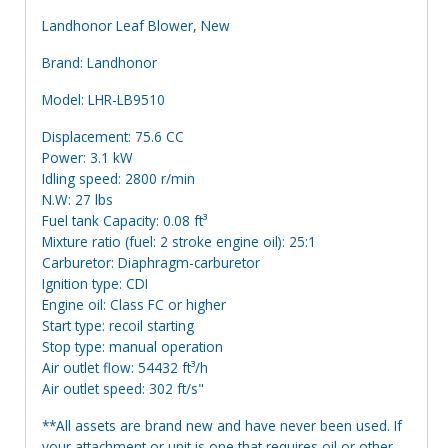
Landhonor Leaf Blower, New
Brand: Landhonor
Model: LHR-LB9510
Displacement: 75.6 CC
Power: 3.1 kW
Idling speed: 2800 r/min
N.W: 27 lbs
Fuel tank Capacity: 0.08 ft³
Mixture ratio (fuel: 2 stroke engine oil): 25:1
Carburetor: Diaphragm-carburetor
Ignition type: CDI
Engine oil: Class FC or higher
Start type: recoil starting
Stop type: manual operation
Air outlet flow: 54432 ft³/h
Air outlet speed: 302 ft/s"
**All assets are brand new and have never been used. If
your attachment or unit is one that requires oil or other