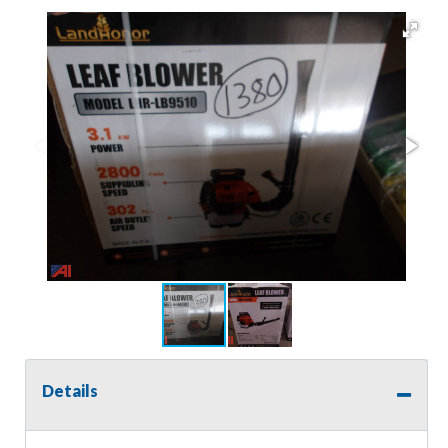
Details