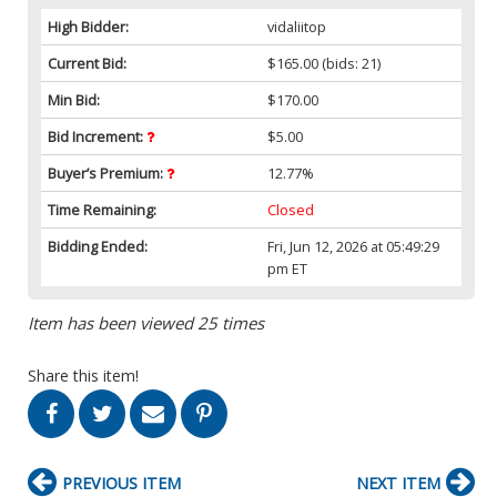
High Bidder:
vidaliitop
Current Bid:
$165.00
(bids: 21)
Min Bid:
$170.00
Bid Increment:
$5.00
Buyer’s Premium:
12.77%
Time Remaining:
Closed
Bidding Ended:
Fri, Jun 12, 2026 at 05:49:29
pm ET
Item has been viewed 25 times
Share this item!
PREVIOUS ITEM
NEXT ITEM