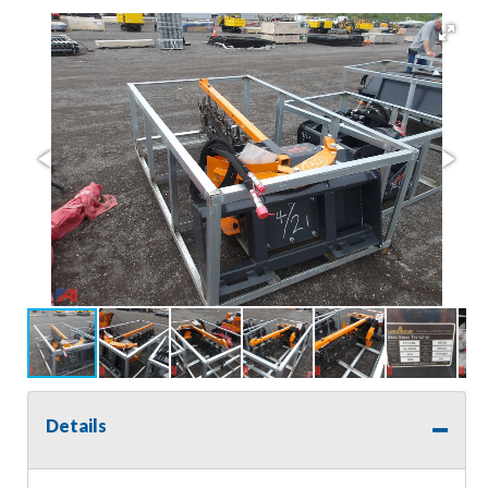
Details