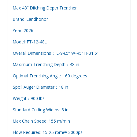
Max 48" Ditching Depth Trencher
Brand: Landhonor
Year: 2026
Model: FT-12-48L
Overall Dimensions： L-94.5” W-45” H-31.5”
Maximum Trenching Depth：48 in
Optimal Trenching Angle：60 degrees
Spoil Auger Diameter：18 in
Weight：900 lbs
Standard Cutting Widths: 8 in
Max Chain Speed: 155 m/min
Flow Required: 15-25 rpm@ 3000psi