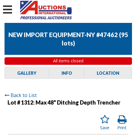
NEW IMPORT EQUIPMENT-NY #47462
(
95
lots
)
All items closed
GALLERY
INFO
LOCATION
Back to List
Lot # 1312:
Max 48" Ditching Depth Trencher
Save
Print