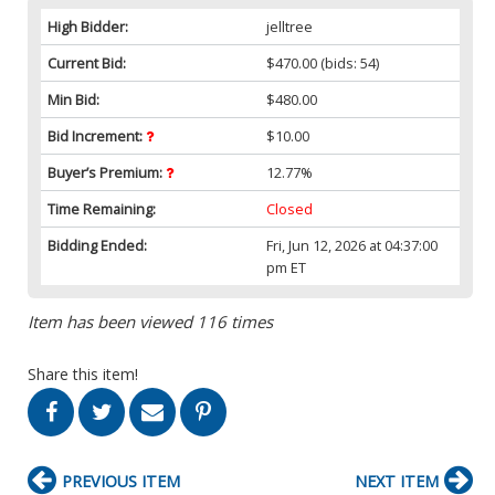
High Bidder:
jelltree
Current Bid:
$470.00
(bids: 54)
Min Bid:
$480.00
Bid Increment:
$10.00
Buyer’s Premium:
12.77%
Time Remaining:
Closed
Bidding Ended:
Fri, Jun 12, 2026 at 04:37:00
pm ET
Item has been viewed 116 times
Share this item!
PREVIOUS ITEM
NEXT ITEM