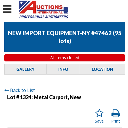
NEW IMPORT EQUIPMENT-NY #47462
(
95
lots
)
All items closed
GALLERY
INFO
LOCATION
Back to List
Lot # 1324:
Metal Carport, New
Save
Print