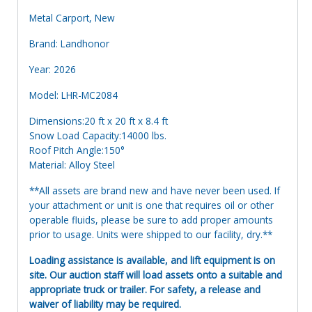
Metal Carport, New
Brand: Landhonor
Year: 2026
Model: LHR-MC2084
Dimensions:20 ft x 20 ft x 8.4 ft
Snow Load Capacity:14000 lbs.
Roof Pitch Angle:150°
Material: Alloy Steel
**All assets are brand new and have never been used. If
your attachment or unit is one that requires oil or other
operable fluids, please be sure to add proper amounts
prior to usage. Units were shipped to our facility, dry.**
Loading assistance is available, and lift equipment is on
site. Our auction staff will load assets onto a suitable and
appropriate truck or trailer. For safety, a release and
waiver of liability may be required.