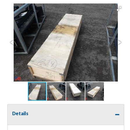
Details