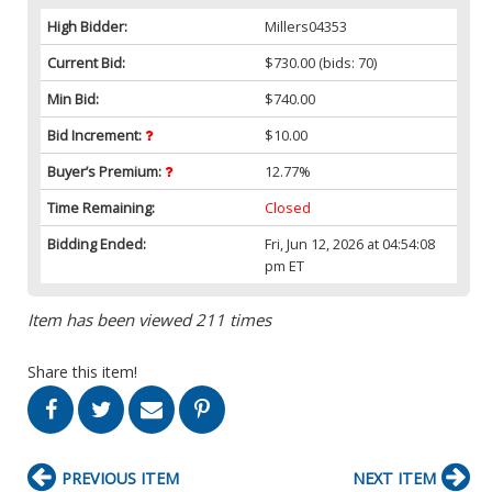
High Bidder:
Millers04353
Current Bid:
$730.00
(bids: 70)
Min Bid:
$740.00
Bid Increment:
$10.00
Buyer’s Premium:
12.77%
Time Remaining:
Closed
Bidding Ended:
Fri, Jun 12, 2026 at 04:54:08
pm ET
Item has been viewed 211 times
Share this item!
PREVIOUS ITEM
NEXT ITEM