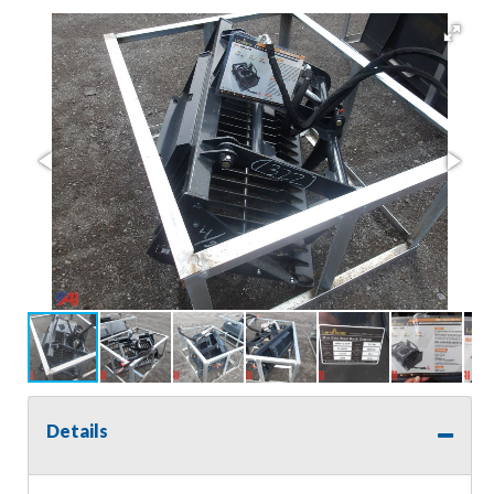
Details