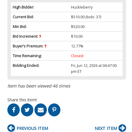
High Bidder:
Huckleberry
Current Bid:
$510.00
(bids: 37)
Min Bid:
$520.00
Bid Increment:
$10.00
Buyer’s Premium:
12.77%
Time Remaining:
Closed
Bidding Ended:
Fri, Jun 12, 2026 at 04:47:00
pm ET
Item has been viewed 46 times
Share this item!
PREVIOUS ITEM
NEXT ITEM