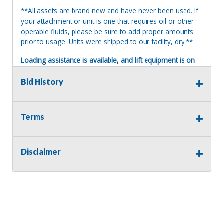
**All assets are brand new and have never been used. If
your attachment or unit is one that requires oil or other
operable fluids, please be sure to add proper amounts
prior to usage. Units were shipped to our facility, dry.**
Loading assistance is available, and lift equipment is on
site. Our auction staff will load assets onto a suitable and
appropriate truck or trailer. For safety, a release and
Bid History
waiver of liability may be required.
Terms of Sale:
Terms
All sales are final. No refunds will be issued. This item is
being sold as is, where is, with no warranty, expressed
written or implied. The seller shall not be responsible for
the correct description, authenticity, genuineness, or
Disclaimer
defects herein, and makes no warranty in connection
therewith. No allowance or set aside will be made on
account of any incorrectness, imperfection, defect or
damage. Any descriptions or representations are for
identification purposes only and are not to be construed
as a warranty of any type. It is the responsibility of the