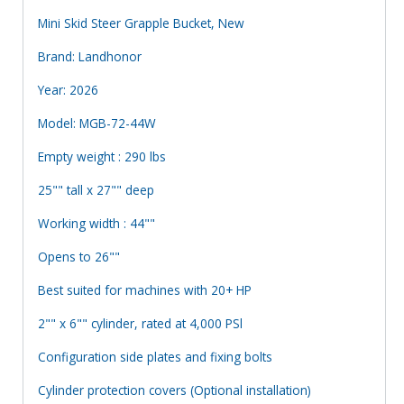
Mini Skid Steer Grapple Bucket, New
Brand: Landhonor
Year: 2026
Model: MGB-72-44W
Empty weight : 290 lbs
25"" tall x 27"" deep
Working width : 44""
Opens to 26""
Best suited for machines with 20+ HP
2"" x 6"" cylinder, rated at 4,000 PSl
Configuration side plates and fixing bolts
Cylinder protection covers (Optional installation)