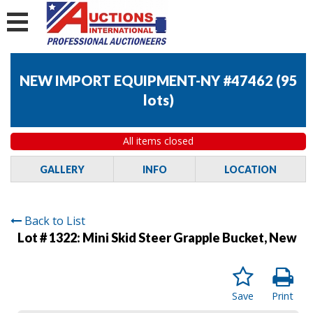
NEW IMPORT EQUIPMENT-NY #47462
(
95
lots
)
All items closed
GALLERY
INFO
LOCATION
Back to List
Lot # 1322:
Mini Skid Steer Grapple Bucket, New
Save
Print