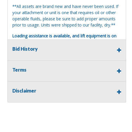
**All assets are brand new and have never been used. If
your attachment or unit is one that requires oil or other
operable fluids, please be sure to add proper amounts
prior to usage. Units were shipped to our facility, dry.**
Loading assistance is available, and lift equipment is on
site. Our auction staff will load assets onto a suitable and
appropriate truck or trailer. For safety, a release and
Bid History
waiver of liability may be required.
Terms of Sale:
Terms
All sales are final. No refunds will be issued. This item is
being sold as is, where is, with no warranty, expressed
written or implied. The seller shall not be responsible for
the correct description, authenticity, genuineness, or
Disclaimer
defects herein, and makes no warranty in connection
therewith. No allowance or set aside will be made on
account of any incorrectness, imperfection, defect or
damage. Any descriptions or representations are for
identification purposes only and are not to be construed
as a warranty of any type. It is the responsibility of the