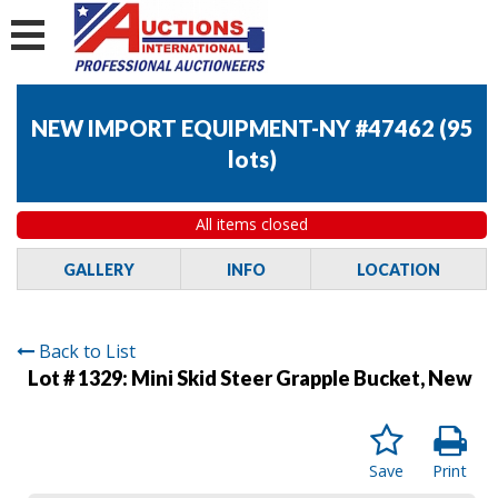
NEW IMPORT EQUIPMENT-NY #47462
(
95
lots
)
All items closed
GALLERY
INFO
LOCATION
Back to List
Lot # 1329:
Mini Skid Steer Grapple Bucket, New
Save
Print