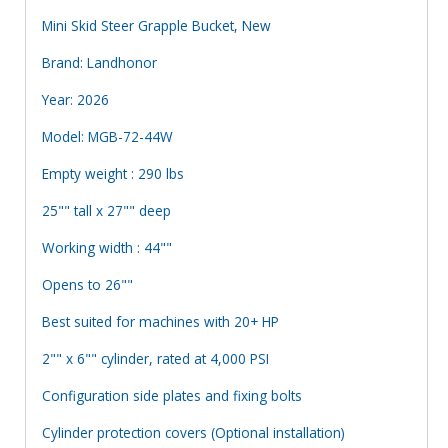
Mini Skid Steer Grapple Bucket, New
Brand: Landhonor
Year: 2026
Model: MGB-72-44W
Empty weight : 290 lbs
25"" tall x 27"" deep
Working width : 44""
Opens to 26""
Best suited for machines with 20+ HP
2"" x 6"" cylinder, rated at 4,000 PSI
Configuration side plates and fixing bolts
Cylinder protection covers (Optional installation)