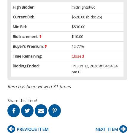
High Bidder:
midnightstwo
Current Bid:
$520.00
(bids: 25)
Min Bid:
$530.00
Bid Increment:
$10.00
Buyer’s Premium:
12.77%
Time Remaining:
Closed
Bidding Ended:
Fri, Jun 12, 2026 at 04:54:34
pm ET
Item has been viewed 31 times
Share this item!
PREVIOUS ITEM
NEXT ITEM