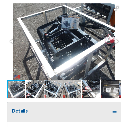
Details