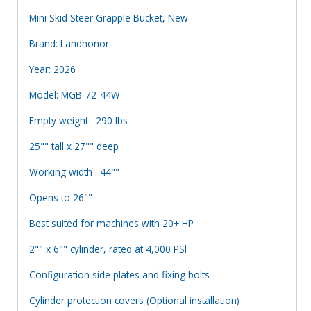
Mini Skid Steer Grapple Bucket, New
Brand: Landhonor
Year: 2026
Model: MGB-72-44W
Empty weight : 290 lbs
25"" tall x 27"" deep
Working width : 44""
Opens to 26""
Best suited for machines with 20+ HP
2"" x 6"" cylinder, rated at 4,000 PSl
Configuration side plates and fixing bolts
Cylinder protection covers (Optional installation)