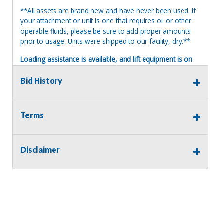
**All assets are brand new and have never been used. If
your attachment or unit is one that requires oil or other
operable fluids, please be sure to add proper amounts
prior to usage. Units were shipped to our facility, dry.**
Loading assistance is available, and lift equipment is on
site. Our auction staff will load assets onto a suitable and
appropriate truck or trailer. For safety, a release and
Bid History
waiver of liability may be required.
Terms of Sale:
Terms
All sales are final. No refunds will be issued. This item is
being sold as is, where is, with no warranty, expressed
written or implied. The seller shall not be responsible for
the correct description, authenticity, genuineness, or
Disclaimer
defects herein, and makes no warranty in connection
therewith. No allowance or set aside will be made on
account of any incorrectness, imperfection, defect or
damage. Any descriptions or representations are for
identification purposes only and are not to be construed
as a warranty of any type. It is the responsibility of the