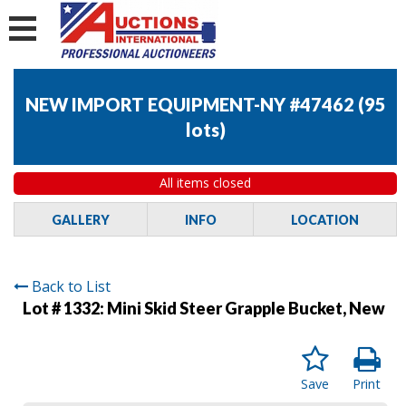
NEW IMPORT EQUIPMENT-NY #47462
(
95
lots
)
All items closed
GALLERY
INFO
LOCATION
Back to List
Lot # 1332:
Mini Skid Steer Grapple Bucket, New
Save
Print