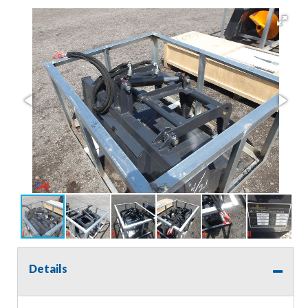
Details