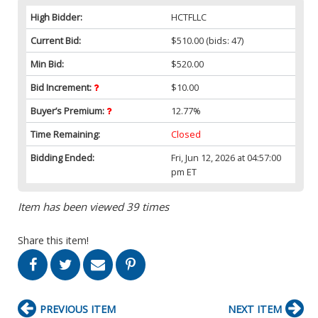
High Bidder:
HCTFLLC
Current Bid:
$510.00
(bids: 47)
Min Bid:
$520.00
Bid Increment:
$10.00
Buyer’s Premium:
12.77%
Time Remaining:
Closed
Bidding Ended:
Fri, Jun 12, 2026 at 04:57:00
pm ET
Item has been viewed 39 times
Share this item!
PREVIOUS ITEM
NEXT ITEM