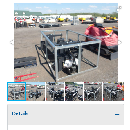
Details