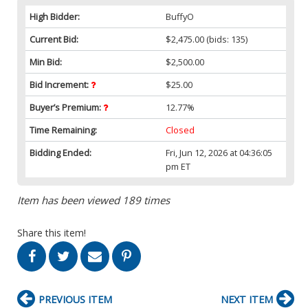
High Bidder:
BuffyO
Current Bid:
$2,475.00
(bids: 135)
Min Bid:
$2,500.00
Bid Increment:
$25.00
Buyer’s Premium:
12.77%
Time Remaining:
Closed
Bidding Ended:
Fri, Jun 12, 2026 at 04:36:05
pm ET
Item has been viewed 189 times
Share this item!
PREVIOUS ITEM
NEXT ITEM