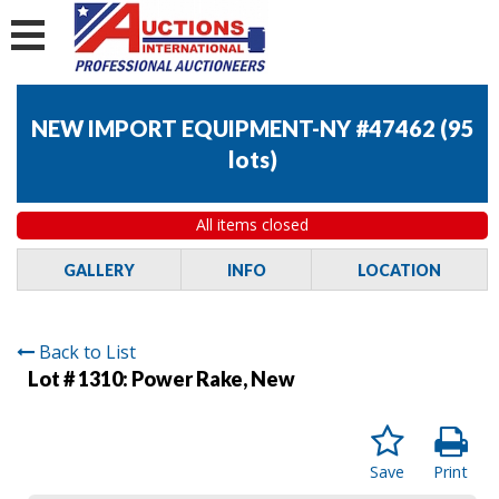
NEW IMPORT EQUIPMENT-NY #47462
(
95
lots
)
All items closed
GALLERY
INFO
LOCATION
Back to List
Lot # 1310:
Power Rake, New
Save
Print