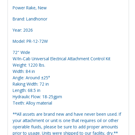
Power Rake, New
Brand: Landhonor
Year: 2026
Model: PR-12-72W
72" Wide
W/In-Cab Universal Electrical Attachment Control Kit
Weight: 1220 lbs.
Width: 84 in
Angle: Around ±25°
Raking Width: 72 in
Length: 68.5 in
Hydraulic Flow: 18-25gpm
Teeth: Alloy material
**All assets are brand new and have never been used. If
your attachment or unit is one that requires oil or other
operable fluids, please be sure to add proper amounts
prior to usage. Units were shipped to our facility, dry.**