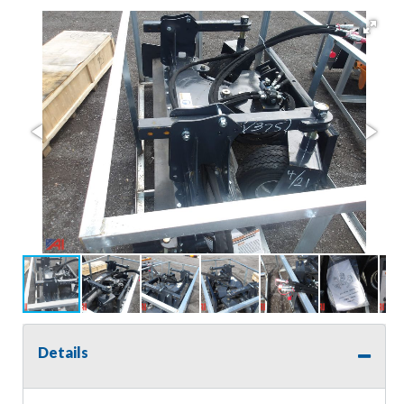
Details