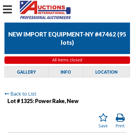
NEW IMPORT EQUIPMENT-NY #47462
(
95
lots
)
All items closed
GALLERY
INFO
LOCATION
Back to List
Lot # 1325:
Power Rake, New
Save
Print