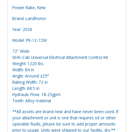
Power Rake, New
Brand: Landhonor
Year: 2026
Model: PR-12-72W
72" Wide
W/In-Cab Universal Electrical Attachment Control Kit
Weight: 1220 lbs.
Width: 84 in
Angle: Around ±25°
Raking Width: 72 in
Length: 68.5 in
Hydraulic Flow: 18-25gpm
Teeth: Alloy material
**All assets are brand new and have never been used. If
your attachment or unit is one that requires oil or other
operable fluids, please be sure to add proper amounts
prior to usage. Units were shipped to our facility, dry.**