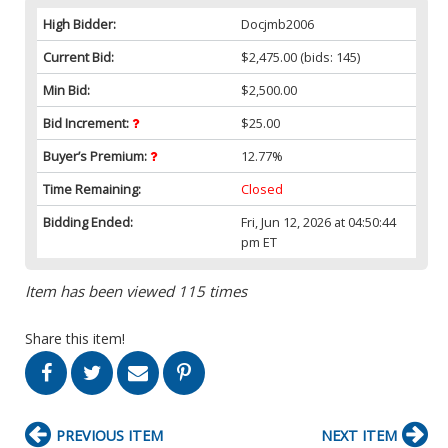
High Bidder:
Docjmb2006
Current Bid:
$2,475.00
(bids: 145)
Min Bid:
$2,500.00
Bid Increment:
$25.00
Buyer’s Premium:
12.77%
Time Remaining:
Closed
Bidding Ended:
Fri, Jun 12, 2026 at 04:50:44
pm ET
Item has been viewed 115 times
Share this item!
PREVIOUS ITEM
NEXT ITEM