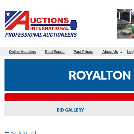
Online Auctions
Real Estate
Past Prices
About Us
Log
ROYALTON 
BID GALLERY
Back to List