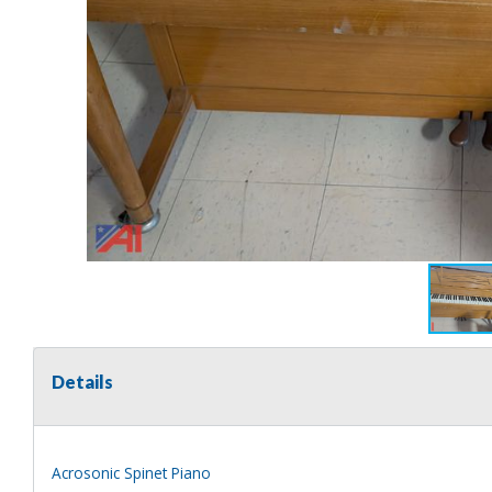
Details
Acrosonic Spinet Piano