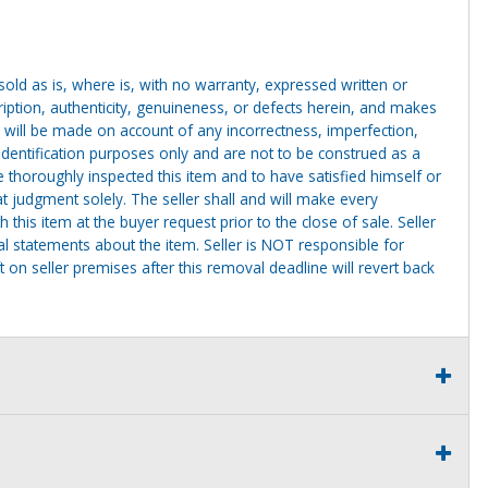
g sold as is, where is, with no warranty, expressed written or
cription, authenticity, genuineness, or defects herein, and makes
 will be made on account of any incorrectness, imperfection,
identification purposes only and are not to be construed as a
ve thoroughly inspected this item and to have satisfied himself or
t judgment solely. The seller shall and will make every
this item at the buyer request prior to the close of sale. Seller
al statements about the item. Seller is NOT responsible for
 on seller premises after this removal deadline will revert back