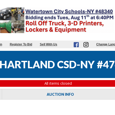
in
Register To Bid
Sell With Us
Change Lan
HARTLAND CSD-NY #47
All items closed
AUCTION INFO