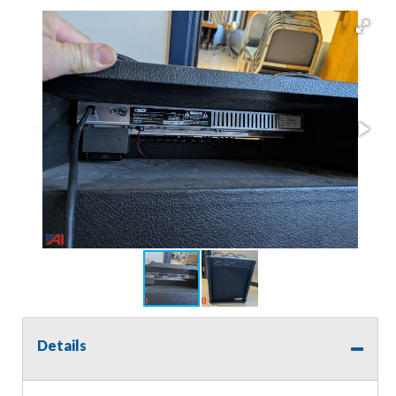
Details