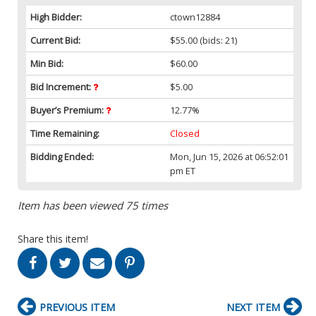
High Bidder:
ctown12884
Current Bid:
$55.00
(bids: 21)
Min Bid:
$60.00
Bid Increment:
$5.00
Buyer’s Premium:
12.77%
Time Remaining:
Closed
Bidding Ended:
Mon, Jun 15, 2026 at 06:52:01
pm ET
Item has been viewed 75 times
Share this item!
PREVIOUS ITEM
NEXT ITEM