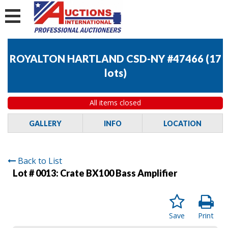
ROYALTON HARTLAND CSD-NY #47466
(
17
lots
)
All items closed
GALLERY
INFO
LOCATION
Back to List
Lot # 0013:
Crate BX100 Bass Amplifier
Save
Print