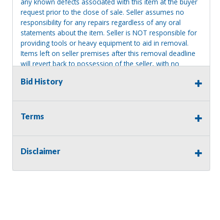
any known defects associated with this item at the buyer
request prior to the close of sale. Seller assumes no
responsibility for any repairs regardless of any oral
statements about the item. Seller is NOT responsible for
providing tools or heavy equipment to aid in removal.
Items left on seller premises after this removal deadline
will revert back to possession of the seller, with no
refund.
Bid History
Terms
Disclaimer