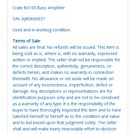
Crate BX100 Bass Amplifier
S/N: AJRDK60037
Used and in working condition.
Terms of Sale:
All sales are final. No refunds will be issued. This item is
being sold as is, where is, with no warranty, expressed
written or implied. The seller shall not be responsible for
the correct description, authenticity, genuineness, or
defects herein, and makes no warranty in connection
therewith. No allowance or set aside will be made on
account of any incorrectness, imperfection, defect or
damage. Any descriptions or representations are for
identification purposes only and are not to be construed
as a warranty of any type. It is the responsibility of the
buyer to have thoroughly inspected this item and to have
satisfied himself or herself as to the condition and value
and to bid based upon that judgment solely. The seller
shall and will make every reasonable effort to disclose