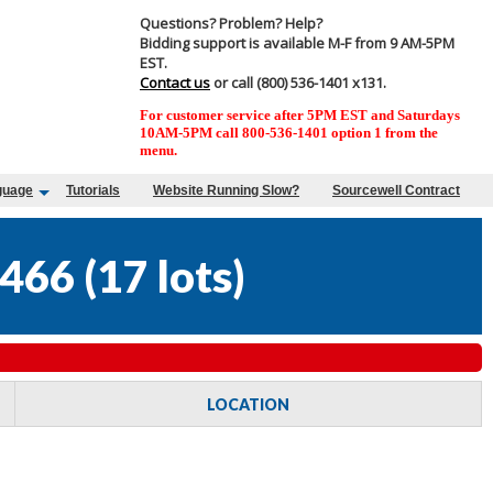
Questions? Problem? Help?
Bidding support is available M-F from 9 AM-5PM
EST.
Contact us
or call (800) 536-1401 x131.
For customer service after 5PM EST and Saturdays
10AM-5PM call 800-536-1401 option 1 from the
menu.
guage
Tutorials
Website Running Slow?
Sourcewell Contract
466
(
17 lots
)
LOCATION