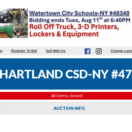
in
Register To Bid
Sell With Us
Change Lan
HARTLAND CSD-NY #47
All items closed
AUCTION INFO