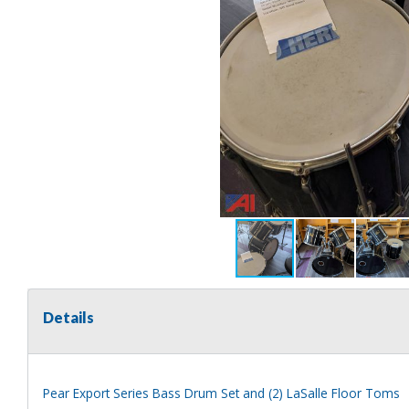
Details
Pear Export Series Bass Drum Set and (2) LaSalle Floor Toms