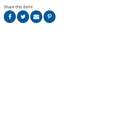
Share this item!