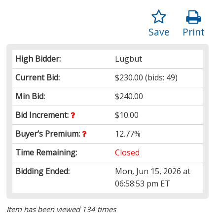
Save
Print
High Bidder:
Lugbut
Current Bid:
$230.00
(bids: 49)
Min Bid:
$240.00
Bid Increment:
$10.00
Buyer’s Premium:
12.77%
Time Remaining:
Closed
Bidding Ended:
Mon, Jun 15, 2026 at
06:58:53 pm ET
Item has been viewed 134 times