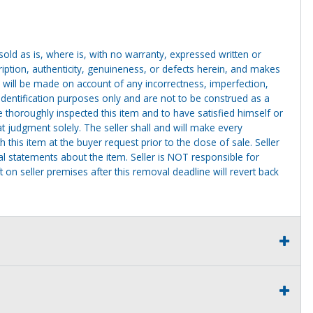
g sold as is, where is, with no warranty, expressed written or
cription, authenticity, genuineness, or defects herein, and makes
 will be made on account of any incorrectness, imperfection,
identification purposes only and are not to be construed as a
ve thoroughly inspected this item and to have satisfied himself or
t judgment solely. The seller shall and will make every
this item at the buyer request prior to the close of sale. Seller
al statements about the item. Seller is NOT responsible for
 on seller premises after this removal deadline will revert back