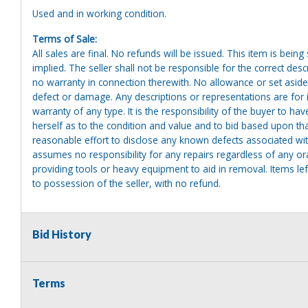
Used and in working condition.
Terms of Sale:
All sales are final. No refunds will be issued. This item is bein
implied. The seller shall not be responsible for the correct des
no warranty in connection therewith. No allowance or set aside
defect or damage. Any descriptions or representations are for 
warranty of any type. It is the responsibility of the buyer to ha
herself as to the condition and value and to bid based upon tha
reasonable effort to disclose any known defects associated with 
assumes no responsibility for any repairs regardless of any or
providing tools or heavy equipment to aid in removal. Items left
to possession of the seller, with no refund.
Bid History
Terms