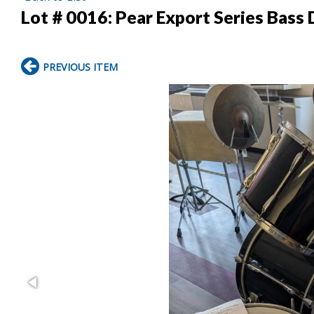
Lot # 0016:
Pear Export Series Bass 
PREVIOUS ITEM