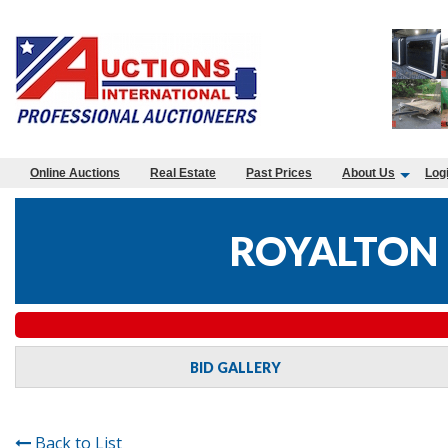
Online Auctions
Real Estate
Past Prices
About Us
Log
ROYALTON 
BID GALLERY
Back to List