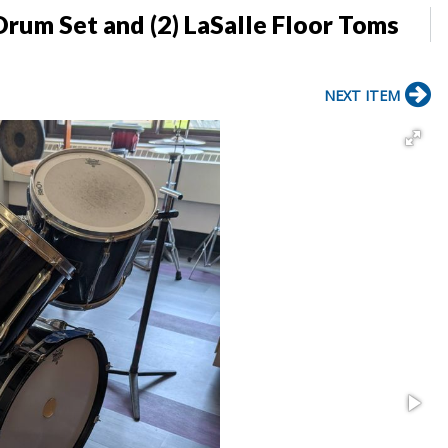
Drum Set and (2) LaSalle Floor Toms
NEXT ITEM