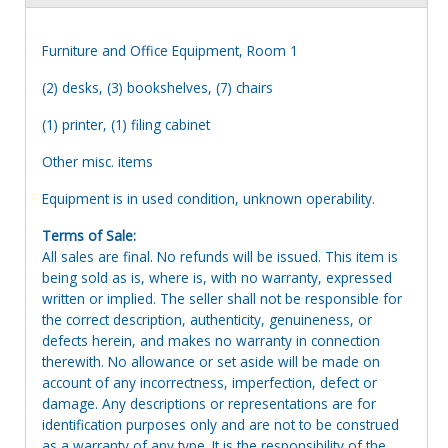
Furniture and Office Equipment, Room 1
(2) desks, (3) bookshelves, (7) chairs
(1) printer, (1) filing cabinet
Other misc. items
Equipment is in used condition, unknown operability.
Terms of Sale:
All sales are final. No refunds will be issued. This item is
being sold as is, where is, with no warranty, expressed
written or implied. The seller shall not be responsible for
the correct description, authenticity, genuineness, or
defects herein, and makes no warranty in connection
therewith. No allowance or set aside will be made on
account of any incorrectness, imperfection, defect or
damage. Any descriptions or representations are for
identification purposes only and are not to be construed
as a warranty of any type. It is the responsibility of the