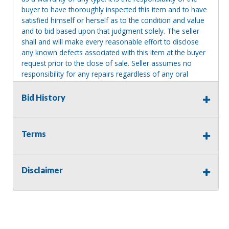
buyer to have thoroughly inspected this item and to have
satisfied himself or herself as to the condition and value
and to bid based upon that judgment solely. The seller
shall and will make every reasonable effort to disclose
any known defects associated with this item at the buyer
request prior to the close of sale. Seller assumes no
responsibility for any repairs regardless of any oral
statements about the item. Seller is NOT responsible for
providing tools or heavy equipment to aid in removal.
Bid History
Items left on seller premises after this removal deadline
will revert back to possession of the seller, with no
refund.
Terms
Disclaimer