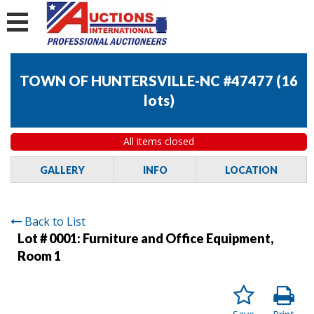
TOWN OF HUNTERSVILLE-NC #47477
(
16
lots
)
All items closed
GALLERY
INFO
LOCATION
Back to List
Lot # 0001:
Furniture and Office Equipment,
Room 1