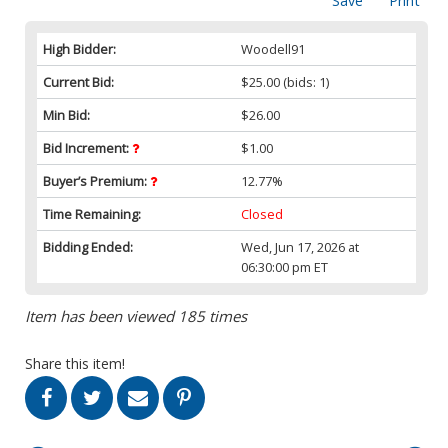
Save
Print
High Bidder:
Woodell91
Current Bid:
$25.00
(bids: 1)
Min Bid:
$26.00
Bid Increment:
$1.00
Buyer’s Premium:
12.77%
Time Remaining:
Closed
Bidding Ended:
Wed, Jun 17, 2026 at
06:30:00 pm ET
Item has been viewed 185 times
Share this item!