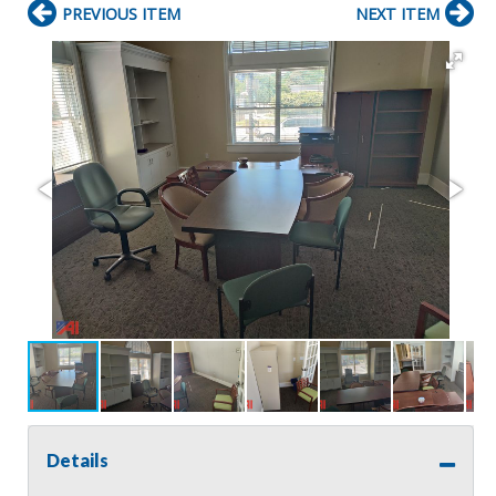
PREVIOUS ITEM
NEXT ITEM
Details