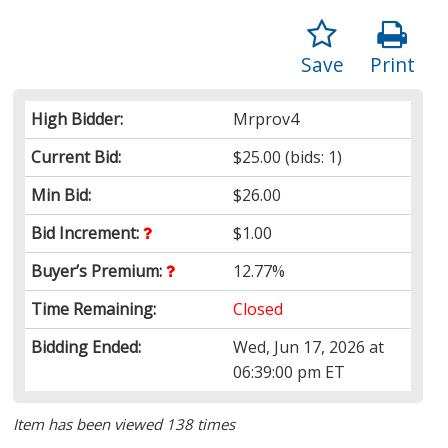
Save
Print
High Bidder:
Mrprov4
Current Bid:
$25.00
(bids: 1)
Min Bid:
$26.00
Bid Increment:
$1.00
Buyer’s Premium:
12.77%
Time Remaining:
Closed
Bidding Ended:
Wed, Jun 17, 2026 at
06:39:00 pm ET
Item has been viewed 138 times