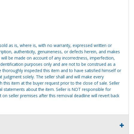
g sold as is, where is, with no warranty, expressed written or
cription, authenticity, genuineness, or defects herein, and makes
 will be made on account of any incorrectness, imperfection,
identification purposes only and are not to be construed as a
ve thoroughly inspected this item and to have satisfied himself or
t judgment solely. The seller shall and will make every
this item at the buyer request prior to the close of sale. Seller
al statements about the item. Seller is NOT responsible for
 on seller premises after this removal deadline will revert back