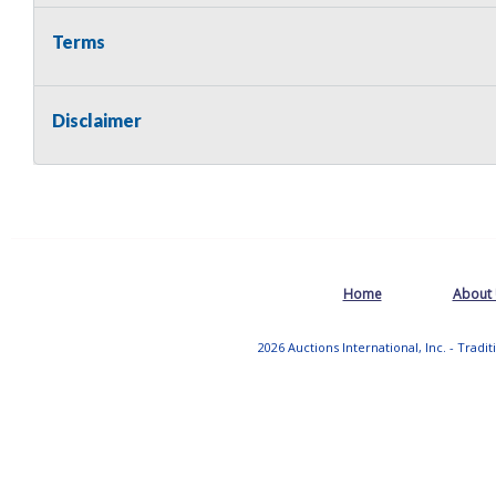
Terms
Disclaimer
Home
About
2026 Auctions International, Inc. - Tradi