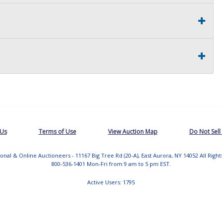
 Us
Terms of Use
View Auction Map
Do Not Sell
tional & Online Auctioneers - 11167 Big Tree Rd (20-A), East Aurora, NY 14052 All Righ
800-536-1401 Mon-Fri from 9 am to 5 pm EST.
Active Users: 1795