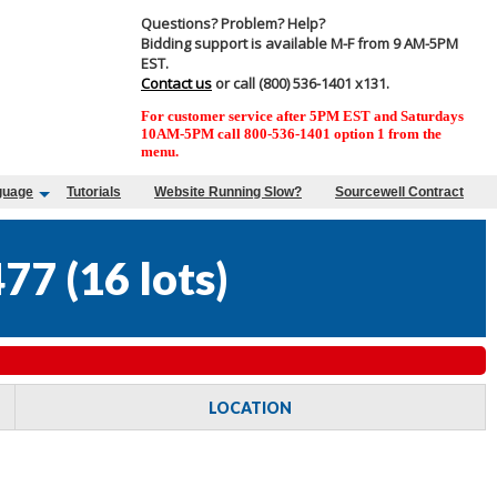
Questions? Problem? Help?
Bidding support is available M-F from 9 AM-5PM
EST.
Contact us
or call (800) 536-1401 x131.
For customer service after 5PM EST and Saturdays
10AM-5PM call 800-536-1401 option 1 from the
menu.
guage
Tutorials
Website Running Slow?
Sourcewell Contract
477
(
16 lots
)
LOCATION