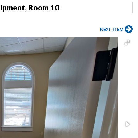
uipment, Room 10
NEXT ITEM