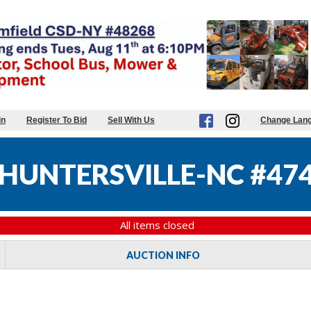
in
Register To Bid
Sell With Us
Change Lan
HUNTERSVILLE-NC #47
All items closed
AUCTION INFO