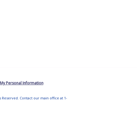
 My Personal Information
ts Reserved. Contact our main office at 1-