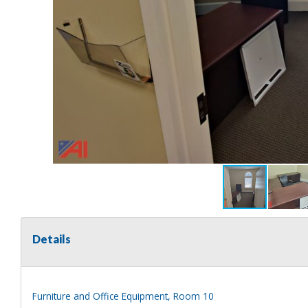
Details
Furniture and Office Equipment, Room 10