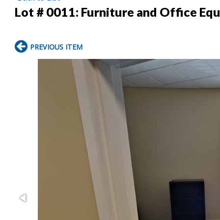
Lot # 0011:
Furniture and Office Eq
PREVIOUS ITEM