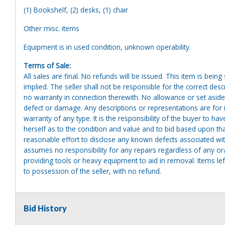
(1) Bookshelf, (2) desks, (1) chair
Other misc. items
Equipment is in used condition, unknown operability.
Terms of Sale:
All sales are final. No refunds will be issued. This item is bein
implied. The seller shall not be responsible for the correct des
no warranty in connection therewith. No allowance or set aside
defect or damage. Any descriptions or representations are for 
warranty of any type. It is the responsibility of the buyer to ha
herself as to the condition and value and to bid based upon tha
reasonable effort to disclose any known defects associated with 
assumes no responsibility for any repairs regardless of any or
providing tools or heavy equipment to aid in removal. Items left
to possession of the seller, with no refund.
Bid History