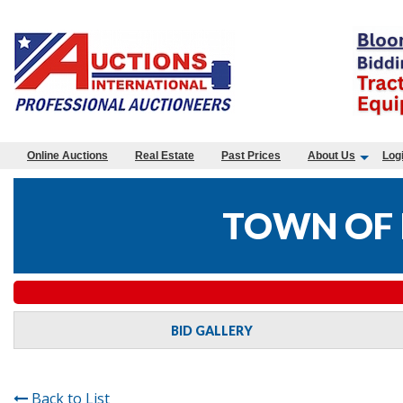
Online Auctions
Real Estate
Past Prices
About Us
Log
TOWN OF 
BID GALLERY
Back to List