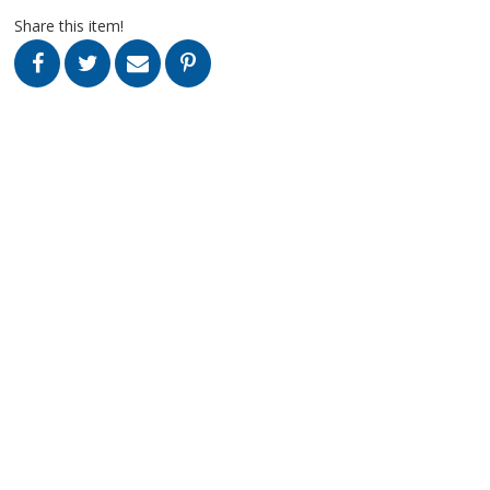
Share this item!