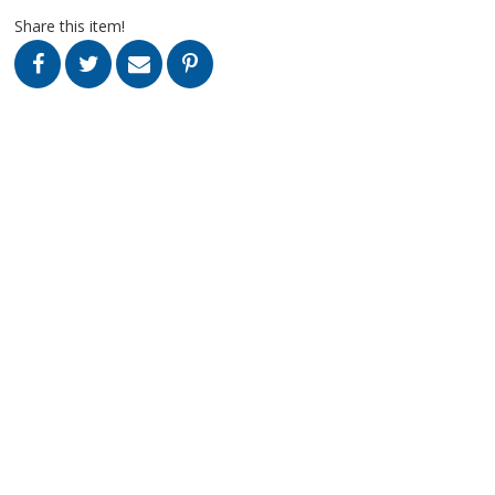
Share this item!