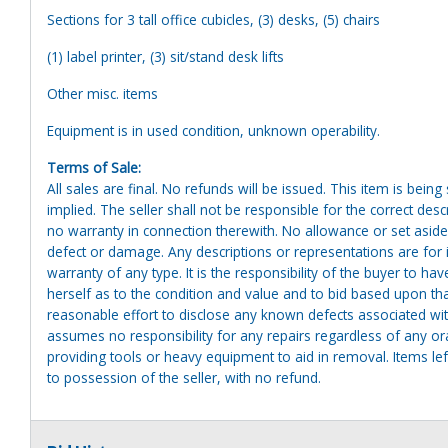
Sections for 3 tall office cubicles, (3) desks, (5) chairs
(1) label printer, (3) sit/stand desk lifts
Other misc. items
Equipment is in used condition, unknown operability.
Terms of Sale:
All sales are final. No refunds will be issued. This item is bein
implied. The seller shall not be responsible for the correct des
no warranty in connection therewith. No allowance or set aside
defect or damage. Any descriptions or representations are for 
warranty of any type. It is the responsibility of the buyer to ha
herself as to the condition and value and to bid based upon tha
reasonable effort to disclose any known defects associated with 
assumes no responsibility for any repairs regardless of any or
providing tools or heavy equipment to aid in removal. Items left
to possession of the seller, with no refund.