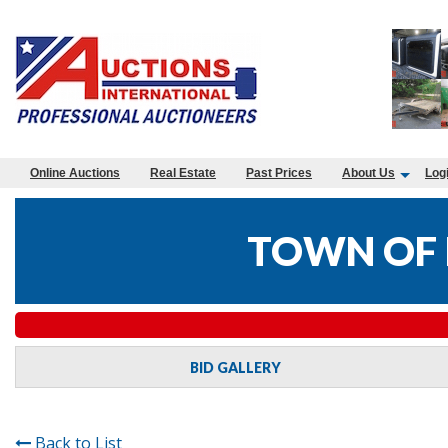
Online Auctions
Real Estate
Past Prices
About Us
Log
TOWN OF 
BID GALLERY
Back to List