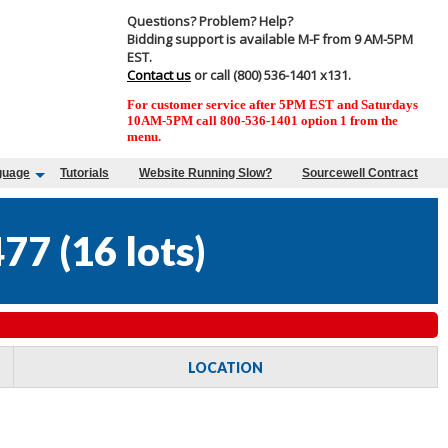
Questions? Problem? Help?
Bidding support is available M-F from 9 AM-5PM
EST.
Contact us
or call (800) 536-1401 x131.
For customer service after 5PM EST and Saturdays
10AM-5PM call 800-536-1401 option 1 from the
menu.
guage
Tutorials
Website Running Slow?
Sourcewell Contract
477
(
16 lots
)
LOCATION