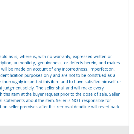
g sold as is, where is, with no warranty, expressed written or
cription, authenticity, genuineness, or defects herein, and makes
 will be made on account of any incorrectness, imperfection,
identification purposes only and are not to be construed as a
ve thoroughly inspected this item and to have satisfied himself or
t judgment solely. The seller shall and will make every
this item at the buyer request prior to the close of sale. Seller
al statements about the item. Seller is NOT responsible for
 on seller premises after this removal deadline will revert back