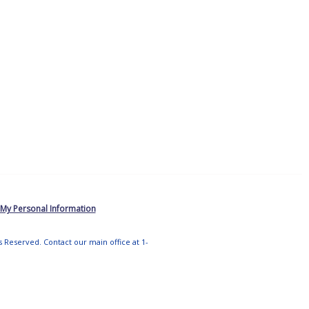
 My Personal Information
ts Reserved. Contact our main office at 1-