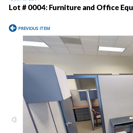
Lot # 0004:
Furniture and Office Eq
PREVIOUS ITEM