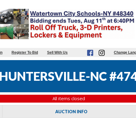
in
Register To Bid
Sell With Us
Change Lan
HUNTERSVILLE-NC #47
All items closed
AUCTION INFO