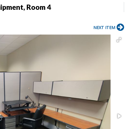
uipment, Room 4
NEXT ITEM