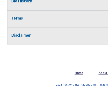
Bid History
Terms
Disclaimer
Home
About
2026 Auctions International, Inc. - Tradi