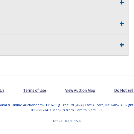
 Us
Terms of Use
View Auction Map
Do Not Sell
tional & Online Auctioneers - 11167 Big Tree Rd (20-A), East Aurora, NY 14052 All Righ
800-536-1401 Mon-Fri from 9 am to 5 pm EST.
Active Users: 1588