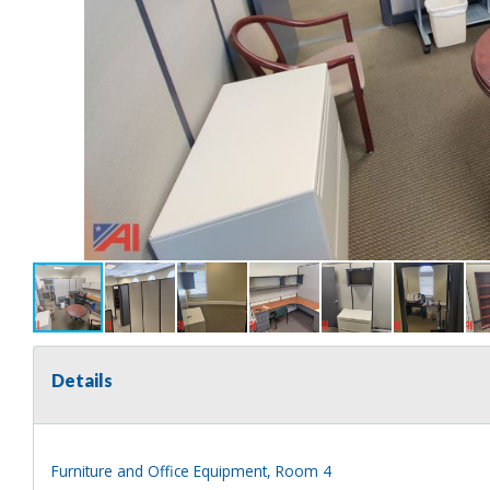
Details
Furniture and Office Equipment, Room 4