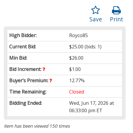
Save
Print
High Bidder:
Royco85
Current Bid:
$25.00
(bids: 1)
Min Bid:
$26.00
Bid Increment:
$1.00
Buyer’s Premium:
12.77%
Time Remaining:
Closed
Bidding Ended:
Wed, Jun 17, 2026 at
06:33:00 pm ET
Item has been viewed 150 times