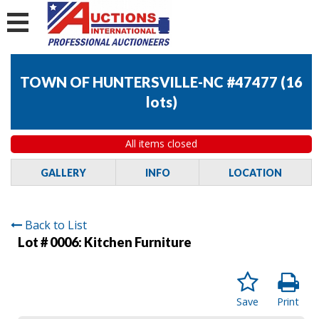
TOWN OF HUNTERSVILLE-NC #47477
(
16
lots
)
All items closed
GALLERY
INFO
LOCATION
Back to List
Lot # 0006:
Kitchen Furniture
Save
Print