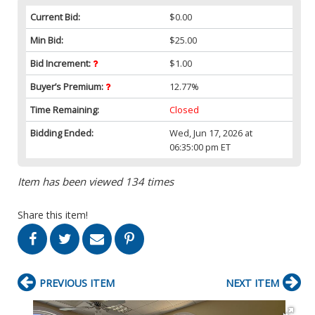
Current Bid:
$0.00
Min Bid:
$25.00
Bid Increment:
$1.00
Buyer’s Premium:
12.77%
Time Remaining:
Closed
Bidding Ended:
Wed, Jun 17, 2026 at
06:35:00 pm ET
Item has been viewed 134 times
Share this item!
PREVIOUS ITEM
NEXT ITEM