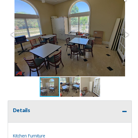
Details
Kitchen Furniture