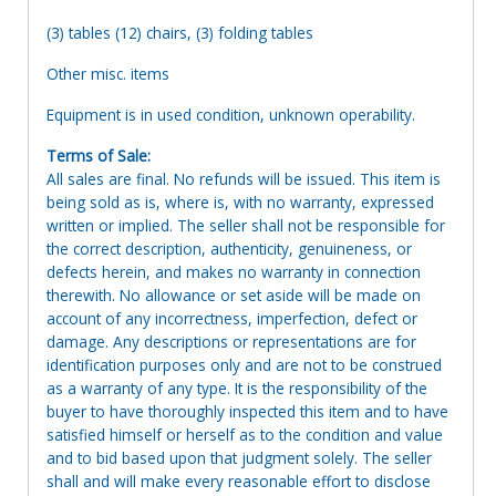
(3) tables (12) chairs, (3) folding tables
Other misc. items
Equipment is in used condition, unknown operability.
Terms of Sale:
All sales are final. No refunds will be issued. This item is
being sold as is, where is, with no warranty, expressed
written or implied. The seller shall not be responsible for
the correct description, authenticity, genuineness, or
defects herein, and makes no warranty in connection
therewith. No allowance or set aside will be made on
account of any incorrectness, imperfection, defect or
damage. Any descriptions or representations are for
identification purposes only and are not to be construed
as a warranty of any type. It is the responsibility of the
buyer to have thoroughly inspected this item and to have
satisfied himself or herself as to the condition and value
and to bid based upon that judgment solely. The seller
shall and will make every reasonable effort to disclose