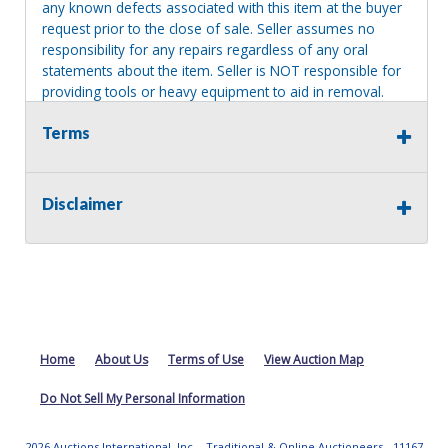
any known defects associated with this item at the buyer
request prior to the close of sale. Seller assumes no
responsibility for any repairs regardless of any oral
statements about the item. Seller is NOT responsible for
providing tools or heavy equipment to aid in removal.
Items left on seller premises after this removal deadline
Terms
will revert back to possession of the seller, with no
refund.
Disclaimer
Home
About Us
Terms of Use
View Auction Map
Do Not Sell My Personal Information
2026 Auctions International, Inc. - Traditional & Online Auctioneers - 11167