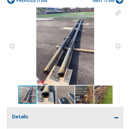
PREVIOUS ITEM
NEXT ITEM
Details