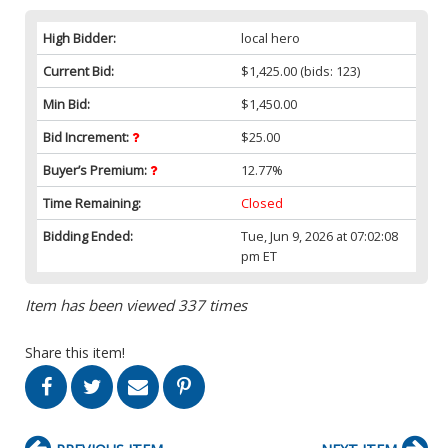
High Bidder:
local hero
Current Bid:
$1,425.00
(bids: 123)
Min Bid:
$1,450.00
Bid Increment:
$25.00
Buyer’s Premium:
12.77%
Time Remaining:
Closed
Bidding Ended:
Tue, Jun 9, 2026 at 07:02:08
pm ET
Item has been viewed 337 times
Share this item!