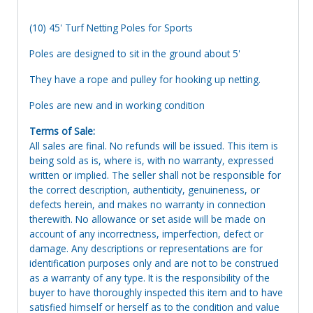
(10) 45' Turf Netting Poles for Sports
Poles are designed to sit in the ground about 5'
They have a rope and pulley for hooking up netting.
Poles are new and in working condition
Terms of Sale:
All sales are final. No refunds will be issued. This item is
being sold as is, where is, with no warranty, expressed
written or implied. The seller shall not be responsible for
the correct description, authenticity, genuineness, or
defects herein, and makes no warranty in connection
therewith. No allowance or set aside will be made on
account of any incorrectness, imperfection, defect or
damage. Any descriptions or representations are for
identification purposes only and are not to be construed
as a warranty of any type. It is the responsibility of the
buyer to have thoroughly inspected this item and to have
satisfied himself or herself as to the condition and value