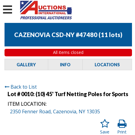
CAZENOVIA CSD-NY #47480
(
11 lots
)
All items closed
GALLERY
INFO
LOCATIONS
Back to List
Lot # 0010:
(10) 45' Turf Netting Poles for Sports
ITEM LOCATION:
2350 Fenner Road, Cazenovia, NY 13035
Save
Print