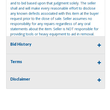
and to bid based upon that judgment solely. The seller
shall and will make every reasonable effort to disclose
any known defects associated with this item at the buyer
request prior to the close of sale. Seller assumes no
responsibility for any repairs regardless of any oral
statements about the item. Seller is NOT responsible for
providing tools or heavy equipment to aid in removal.
Items left on seller premises after this removal deadline
Bid History
will revert back to possession of the seller, with no
refund.
Terms
Disclaimer