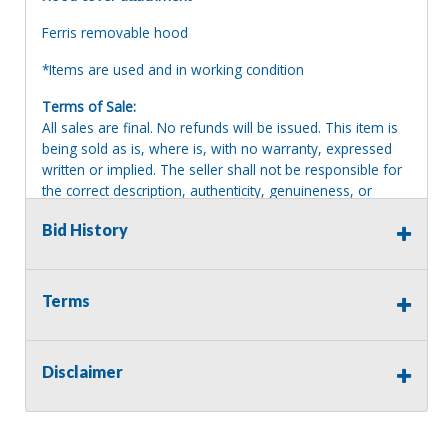
Ferris removable hood
*Items are used and in working condition
Terms of Sale:
All sales are final. No refunds will be issued. This item is
being sold as is, where is, with no warranty, expressed
written or implied. The seller shall not be responsible for
the correct description, authenticity, genuineness, or
defects herein, and makes no warranty in connection
Bid History
therewith. No allowance or set aside will be made on
account of any incorrectness, imperfection, defect or
damage. Any descriptions or representations are for
identification purposes only and are not to be construed
Terms
as a warranty of any type. It is the responsibility of the
buyer to have thoroughly inspected this item and to have
satisfied himself or herself as to the condition and value
Disclaimer
and to bid based upon that judgment solely. The seller
shall and will make every reasonable effort to disclose
any known defects associated with this item at the buyer
request prior to the close of sale. Seller assumes no