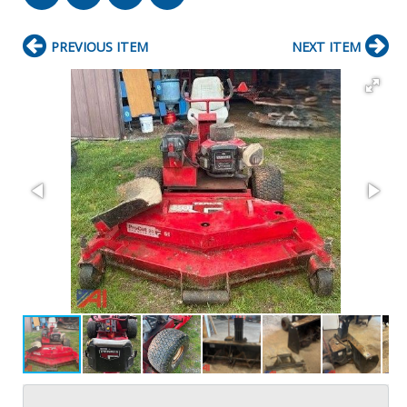
PREVIOUS ITEM
NEXT ITEM