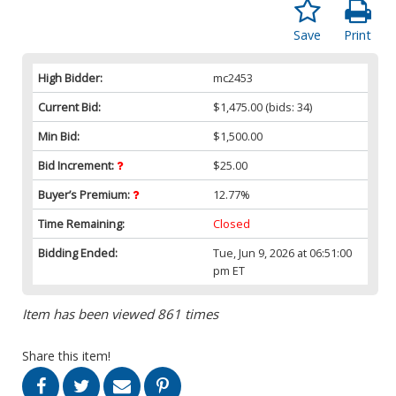
Save
Print
High Bidder:
mc2453
Current Bid:
$1,475.00
(bids: 34)
Min Bid:
$1,500.00
Bid Increment:
$25.00
Buyer’s Premium:
12.77%
Time Remaining:
Closed
Bidding Ended:
Tue, Jun 9, 2026 at 06:51:00
pm ET
Item has been viewed 861 times
Share this item!