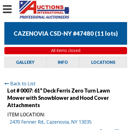
CAZENOVIA CSD-NY #47480
(
11 lots
)
All items closed
GALLERY
INFO
LOCATIONS
Back to List
Lot # 0007:
61" Deck Ferris Zero Turn Lawn
Mower with Snowblower and Hood Cover
Attachments
ITEM LOCATION:
2470 Fenner Rd., Cazenovia, NY 13035