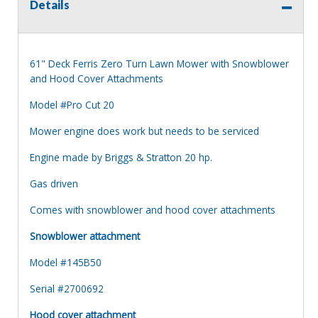
Details
61" Deck Ferris Zero Turn Lawn Mower with Snowblower
and Hood Cover Attachments
Model #Pro Cut 20
Mower engine does work but needs to be serviced
Engine made by Briggs & Stratton 20 hp.
Gas driven
Comes with snowblower and hood cover attachments
Snowblower attachment
Model #145B50
Serial #2700692
Hood cover attachment