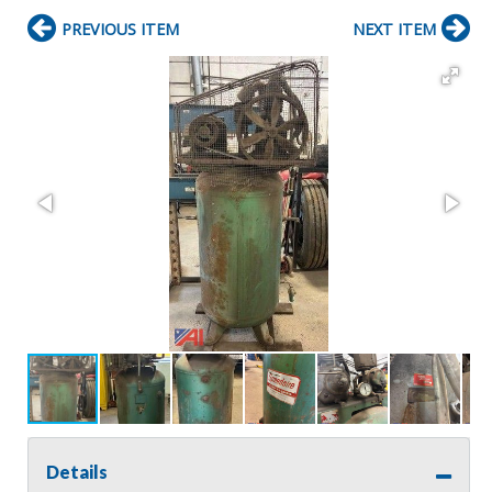
PREVIOUS ITEM
NEXT ITEM
Details