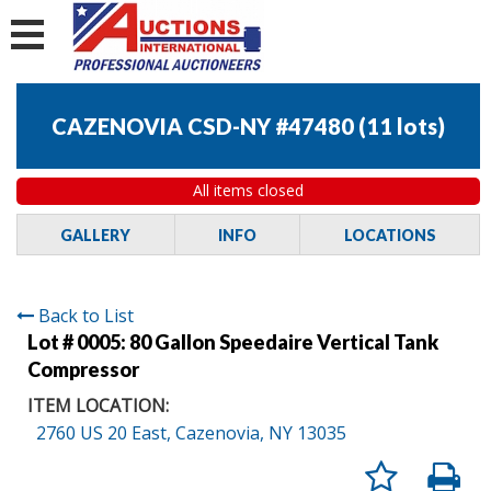
CAZENOVIA CSD-NY #47480
(
11 lots
)
All items closed
GALLERY
INFO
LOCATIONS
Back to List
Lot # 0005:
80 Gallon Speedaire Vertical Tank
Compressor
ITEM LOCATION:
2760 US 20 East, Cazenovia, NY 13035