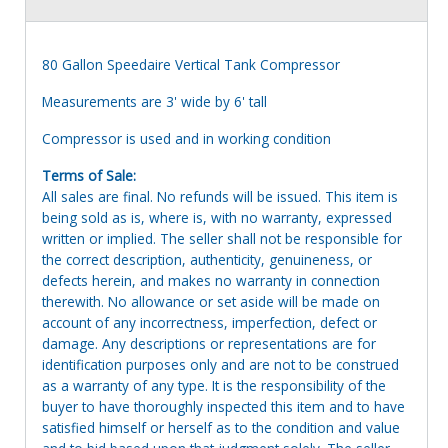
80 Gallon Speedaire Vertical Tank Compressor
Measurements are 3' wide by 6' tall
Compressor is used and in working condition
Terms of Sale:
All sales are final. No refunds will be issued. This item is
being sold as is, where is, with no warranty, expressed
written or implied. The seller shall not be responsible for
the correct description, authenticity, genuineness, or
defects herein, and makes no warranty in connection
therewith. No allowance or set aside will be made on
account of any incorrectness, imperfection, defect or
damage. Any descriptions or representations are for
identification purposes only and are not to be construed
as a warranty of any type. It is the responsibility of the
buyer to have thoroughly inspected this item and to have
satisfied himself or herself as to the condition and value