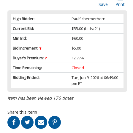
Save
Print
High Bidder:
PaulSchermerhorn
Current Bid:
$55.00
(bids: 21)
Min Bid:
$60.00
Bid Increment:
$5.00
Buyer’s Premium:
12.77%
Time Remaining:
Closed
Bidding Ended:
Tue, Jun 9, 2026 at 06:49:00
pm ET
Item has been viewed 176 times
Share this item!