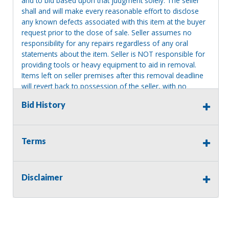
and to bid based upon that judgment solely. The seller
shall and will make every reasonable effort to disclose
any known defects associated with this item at the buyer
request prior to the close of sale. Seller assumes no
responsibility for any repairs regardless of any oral
statements about the item. Seller is NOT responsible for
providing tools or heavy equipment to aid in removal.
Items left on seller premises after this removal deadline
will revert back to possession of the seller, with no
refund.
Bid History
Terms
Disclaimer