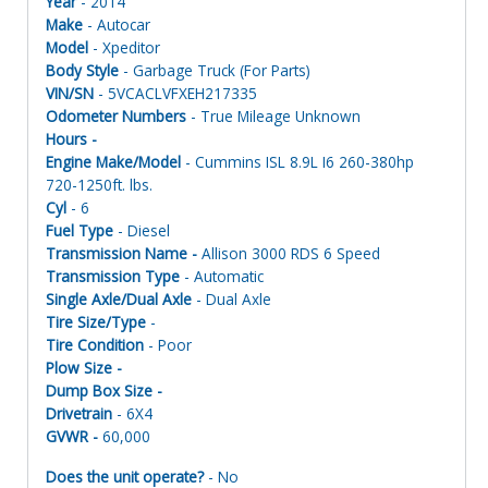
Year
- 2014
Make
- Autocar
Model
- Xpeditor
Body Style
- Garbage Truck (For Parts)
VIN/SN
- 5VCACLVFXEH217335
Odometer Numbers
- True Mileage Unknown
Hours -
Engine Make/Model
- Cummins ISL 8.9L I6 260-380hp
720-1250ft. lbs.
Cyl
- 6
Fuel Type
- Diesel
Transmission Name -
Allison 3000 RDS 6 Speed
Transmission Type
- Automatic
Single Axle/Dual Axle
- Dual Axle
Tire Size/Type
-
Tire Condition
- Poor
Plow Size -
Dump Box Size -
Drivetrain
- 6X4
GVWR -
60,000
Does the unit operate?
- No