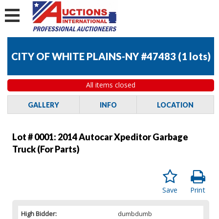
CITY OF WHITE PLAINS-NY #47483
(
1 lots
)
All items closed
GALLERY
INFO
LOCATION
Lot # 0001:
2014 Autocar Xpeditor Garbage
Truck (For Parts)
Save
Print
High Bidder:
dumbdumb