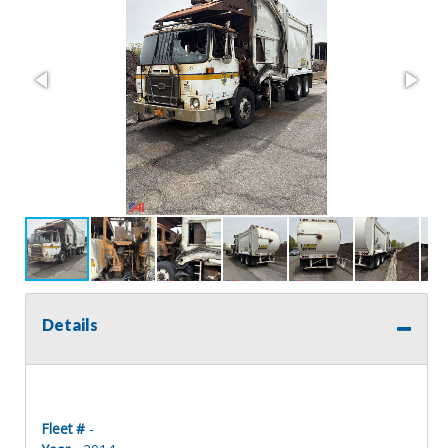
Details
Fleet #
-