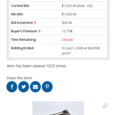
Current Bid:
$1,525.00
(bids: 125)
Min Bid:
$1,550.00
Bid Increment:
$25.00
Buyer’s Premium:
12.77%
Time Remaining:
Closed
Bidding Ended:
Fri, Jun 5, 2026 at 06:20:00
pm ET
Item has been viewed 1025 times
Share this item!