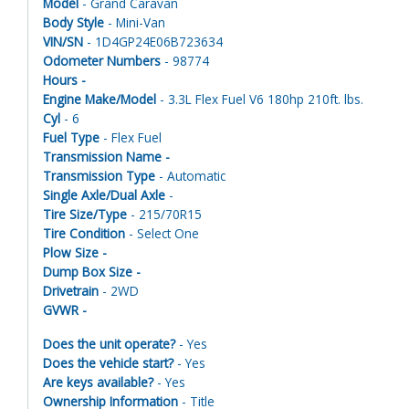
Model
- Grand Caravan
Body Style
- Mini-Van
VIN/SN
- 1D4GP24E06B723634
Odometer Numbers
- 98774
Hours -
Engine Make/Model
- 3.3L Flex Fuel V6 180hp 210ft. lbs.
Cyl
- 6
Fuel Type
- Flex Fuel
Transmission Name -
Transmission Type
- Automatic
Single Axle/Dual Axle
-
Tire Size/Type
- 215/70R15
Tire Condition
- Select One
Plow Size -
Dump Box Size -
Drivetrain
- 2WD
GVWR -
Does the unit operate?
- Yes
Does the vehicle start?
- Yes
Are keys available?
- Yes
Ownership Information
- Title