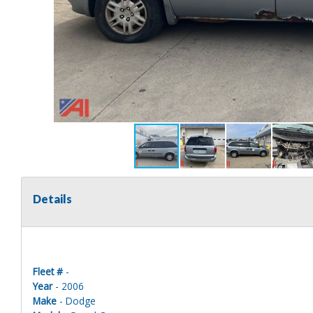
Details
Fleet #
-
Year
- 2006
Make
- Dodge