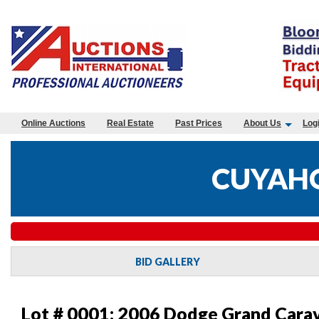
Online Auctions
Real Estate
Past Prices
About Us
Log
CUYAHO
BID GALLERY
Lot # 0001:
2006 Dodge Grand Carav