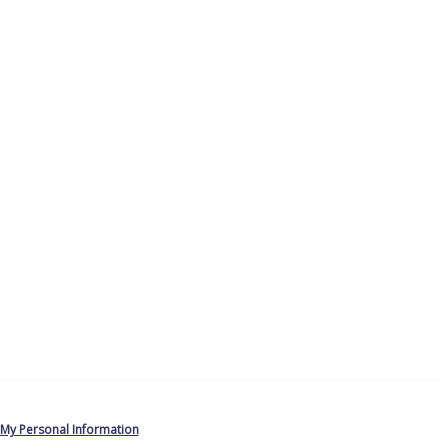
 My Personal Information