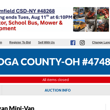
in
Register To Bid
Sell With Us
Change Lan
GA COUNTY-OH #4748
All items closed
AUCTION INFO
an Mini-Van