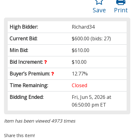
Save
Print
High Bidder:
Richard34
Current Bid:
$600.00
(bids: 27)
Min Bid:
$610.00
Bid Increment:
$10.00
Buyer’s Premium:
12.77%
Time Remaining:
Closed
Bidding Ended:
Fri, Jun 5, 2026 at
06:50:00 pm ET
Item has been viewed 4973 times
Share this item!