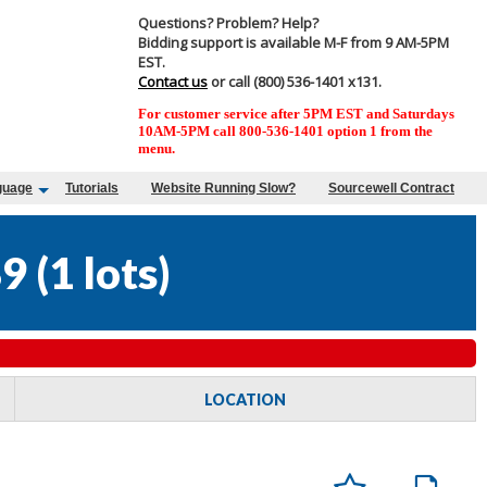
Questions? Problem? Help?
Bidding support is available M-F from 9 AM-5PM
EST.
Contact us
or call (800) 536-1401 x131.
For customer service after 5PM EST and Saturdays
10AM-5PM call 800-536-1401 option 1 from the
menu.
guage
Tutorials
Website Running Slow?
Sourcewell Contract
9
(
1 lots
)
LOCATION