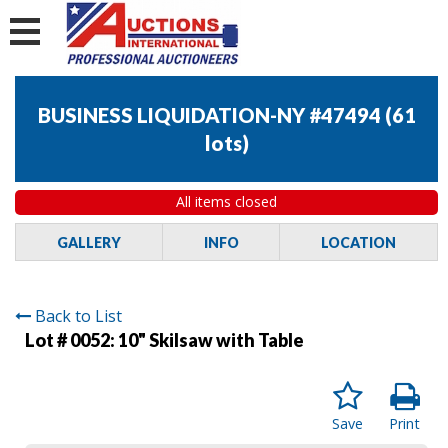
BUSINESS LIQUIDATION-NY #47494
(
61
lots
)
All items closed
GALLERY
INFO
LOCATION
Back to List
Lot # 0052:
10" Skilsaw with Table
Save
Print