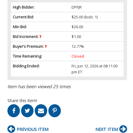
High Bidder:
DPFJR
Current Bid:
$25.00
(bids: 1)
Min Bid:
$26.00
Bid Increment:
$1.00
Buyer’s Premium:
12.77%
Time Remaining:
Closed
Bidding Ended:
Fri, Jun 12, 2026 at 08:11:00
pm ET
Item has been viewed 25 times
Share this item!
PREVIOUS ITEM
NEXT ITEM