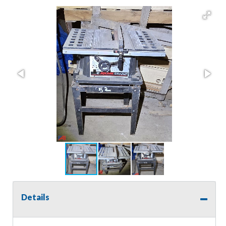
Details