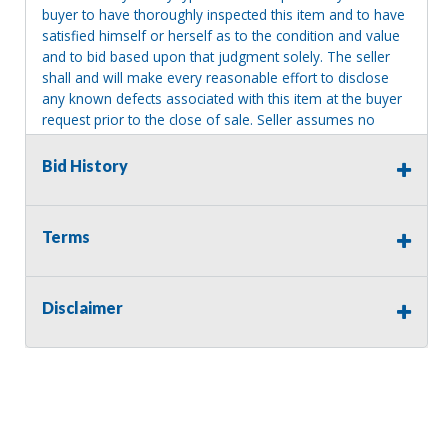
buyer to have thoroughly inspected this item and to have
satisfied himself or herself as to the condition and value
and to bid based upon that judgment solely. The seller
shall and will make every reasonable effort to disclose
any known defects associated with this item at the buyer
request prior to the close of sale. Seller assumes no
responsibility for any repairs regardless of any oral
statements about the item. Seller is NOT responsible for
Bid History
providing tools or heavy equipment to aid in removal.
Items left on seller premises after this removal deadline
will revert back to possession of the seller, with no
Terms
refund.
Disclaimer