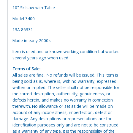
10" Skilsaw with Table
Model 3400
13A 86331
Made in early 2000's
Item is used and unknown working condition but worked
several years ago when used
Terms of Sale:
All sales are final. No refunds will be issued. This item is
being sold as is, where is, with no warranty, expressed
written or implied. The seller shall not be responsible for
the correct description, authenticity, genuineness, or
defects herein, and makes no warranty in connection
therewith. No allowance or set aside will be made on
account of any incorrectness, imperfection, defect or
damage. Any descriptions or representations are for
identification purposes only and are not to be construed
as a warranty of any type. It is the responsibility of the