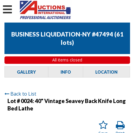
BUSINESS LIQUIDATION-NY #47494
(
61
lots
)
All items closed
GALLERY
INFO
LOCATION
Back to List
Lot # 0024:
40" Vintage Seavey Back Knife Long
Bed Lathe