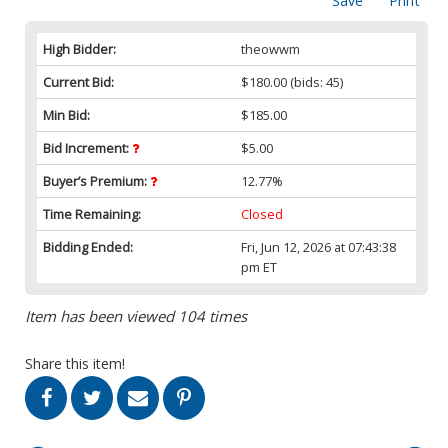
Save
Print
High Bidder:
theowwm
Current Bid:
$180.00
(bids: 45)
Min Bid:
$185.00
Bid Increment:
$5.00
Buyer’s Premium:
12.77%
Time Remaining:
Closed
Bidding Ended:
Fri, Jun 12, 2026 at 07:43:38
pm ET
Item has been viewed 104 times
Share this item!