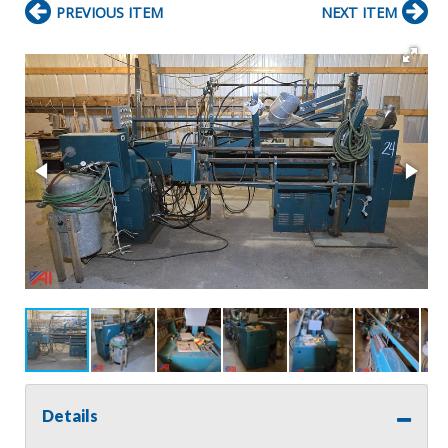
PREVIOUS ITEM
NEXT ITEM
Details