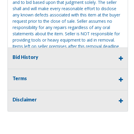
and to bid based upon that judgment solely. The seller
shall and will make every reasonable effort to disclose
any known defects associated with this item at the buyer
request prior to the close of sale. Seller assumes no
responsibility for any repairs regardless of any oral
statements about the item. Seller is NOT responsible for
providing tools or heavy equipment to aid in removal.
Items left on seller premises after this removal deadline
will revert back to possession of the seller, with no
Bid History
refund.
Terms
Disclaimer