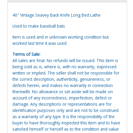
40" Vintage Seavey Back Knife Long Bed Lathe
Used to make baseball bats
Item is used and in unknown working condition but
worked last time it was used
Terms of Sale:
All sales are final. No refunds will be issued. This item is
being sold as is, where is, with no warranty, expressed
written or implied. The seller shall not be responsible for
the correct description, authenticity, genuineness, or
defects herein, and makes no warranty in connection
therewith. No allowance or set aside will be made on
account of any incorrectness, imperfection, defect or
damage. Any descriptions or representations are for
identification purposes only and are not to be construed
as a warranty of any type. It is the responsibility of the
buyer to have thoroughly inspected this item and to have
satisfied himself or herself as to the condition and value