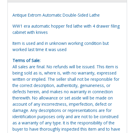
Antique Extrom Automatic Double-Sided Lathe
WW1 era automatic hopper fed lathe with 4 drawer filing
cabinet with knives
Item is used and in unknown working condition but
worked last time it was used
Terms of Sale:
All sales are final. No refunds will be issued. This item is
being sold as is, where is, with no warranty, expressed
written or implied. The seller shall not be responsible for
the correct description, authenticity, genuineness, or
defects herein, and makes no warranty in connection
therewith. No allowance or set aside will be made on
account of any incorrectness, imperfection, defect or
damage. Any descriptions or representations are for
identification purposes only and are not to be construed
as a warranty of any type. It is the responsibility of the
buyer to have thoroughly inspected this item and to have