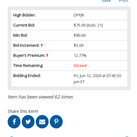
Save
Print
High Bidder:
DPFJR
Current Bid:
$75.00
(bids: 21)
Min Bid:
$80.00
Bid Increment:
$5.00
Buyer’s Premium:
12.77%
Time Remaining:
Closed
Bidding Ended:
Fri, Jun 12, 2026 at 07:45:50
pm ET
Item has been viewed 62 times
Share this item!