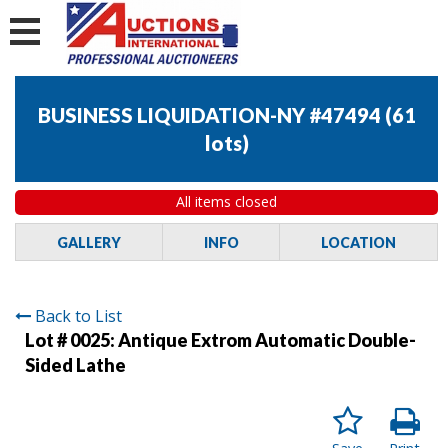
BUSINESS LIQUIDATION-NY #47494
(
61
lots
)
All items closed
GALLERY
INFO
LOCATION
Back to List
Lot # 0025:
Antique Extrom Automatic Double-
Sided Lathe