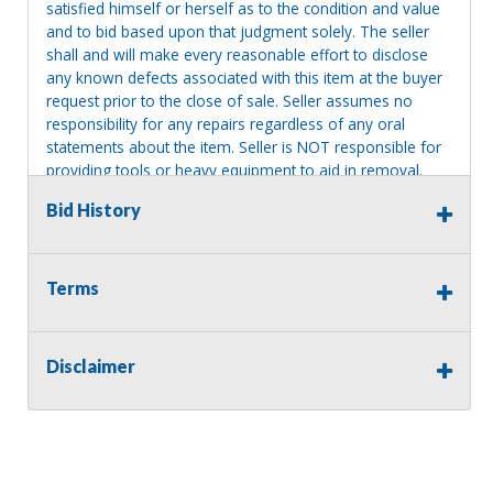
satisfied himself or herself as to the condition and value
and to bid based upon that judgment solely. The seller
shall and will make every reasonable effort to disclose
any known defects associated with this item at the buyer
request prior to the close of sale. Seller assumes no
responsibility for any repairs regardless of any oral
statements about the item. Seller is NOT responsible for
providing tools or heavy equipment to aid in removal.
Items left on seller premises after this removal deadline
Bid History
will revert back to possession of the seller, with no
refund.
Terms
Disclaimer