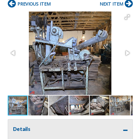
PREVIOUS ITEM
NEXT ITEM
Details