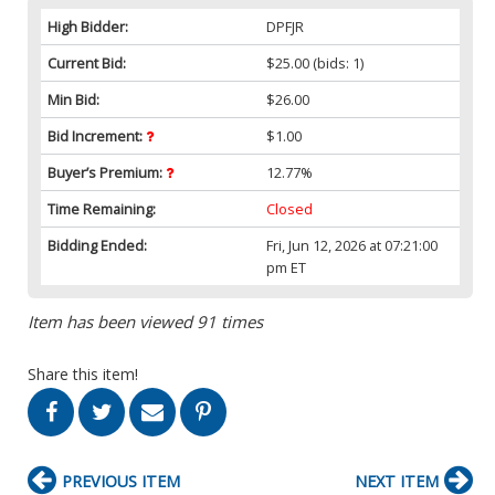
High Bidder:
DPFJR
Current Bid:
$25.00
(bids: 1)
Min Bid:
$26.00
Bid Increment:
$1.00
Buyer’s Premium:
12.77%
Time Remaining:
Closed
Bidding Ended:
Fri, Jun 12, 2026 at 07:21:00
pm ET
Item has been viewed 91 times
Share this item!
PREVIOUS ITEM
NEXT ITEM