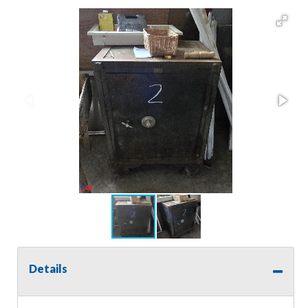
Details