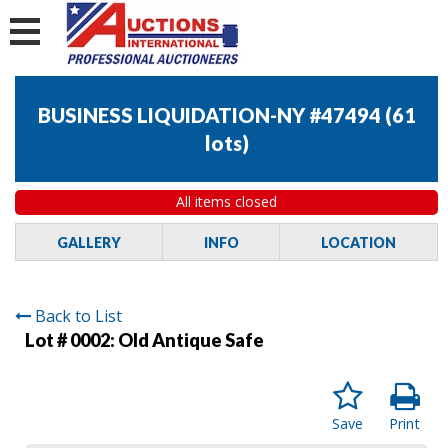
BUSINESS LIQUIDATION-NY #47494
(
61
lots
)
All items closed
GALLERY
INFO
LOCATION
Back to List
Lot # 0002:
Old Antique Safe
Save
Print