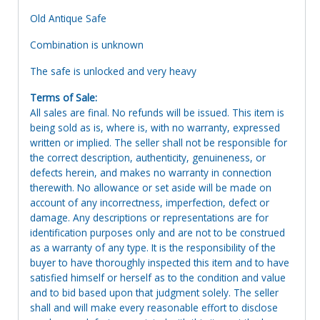
Old Antique Safe
Combination is unknown
The safe is unlocked and very heavy
Terms of Sale:
All sales are final. No refunds will be issued. This item is
being sold as is, where is, with no warranty, expressed
written or implied. The seller shall not be responsible for
the correct description, authenticity, genuineness, or
defects herein, and makes no warranty in connection
therewith. No allowance or set aside will be made on
account of any incorrectness, imperfection, defect or
damage. Any descriptions or representations are for
identification purposes only and are not to be construed
as a warranty of any type. It is the responsibility of the
buyer to have thoroughly inspected this item and to have
satisfied himself or herself as to the condition and value
and to bid based upon that judgment solely. The seller
shall and will make every reasonable effort to disclose