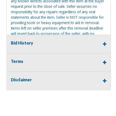
any known defects associated with this item at the buyer
request prior to the close of sale. Seller assumes no
responsibility for any repairs regardless of any oral
statements about the item. Seller is NOT responsible for
providing tools or heavy equipment to aid in removal.
Items left on seller premises after this removal deadline
will revert back to possession of the seller, with no
refund.
Bid History
Terms
Disclaimer