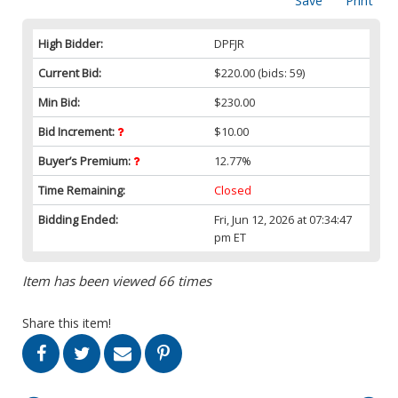
Save
Print
High Bidder:
DPFJR
Current Bid:
$220.00
(bids: 59)
Min Bid:
$230.00
Bid Increment:
$10.00
Buyer’s Premium:
12.77%
Time Remaining:
Closed
Bidding Ended:
Fri, Jun 12, 2026 at 07:34:47
pm ET
Item has been viewed 66 times
Share this item!