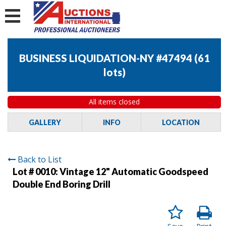
BUSINESS LIQUIDATION-NY #47494
(
61
lots
)
All items closed
GALLERY
INFO
LOCATION
Back to List
Lot # 0010:
Vintage 12" Automatic Goodspeed
Double End Boring Drill