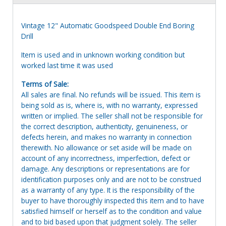
Vintage 12" Automatic Goodspeed Double End Boring
Drill
Item is used and in unknown working condition but
worked last time it was used
Terms of Sale:
All sales are final. No refunds will be issued. This item is
being sold as is, where is, with no warranty, expressed
written or implied. The seller shall not be responsible for
the correct description, authenticity, genuineness, or
defects herein, and makes no warranty in connection
therewith. No allowance or set aside will be made on
account of any incorrectness, imperfection, defect or
damage. Any descriptions or representations are for
identification purposes only and are not to be construed
as a warranty of any type. It is the responsibility of the
buyer to have thoroughly inspected this item and to have
satisfied himself or herself as to the condition and value
and to bid based upon that judgment solely. The seller