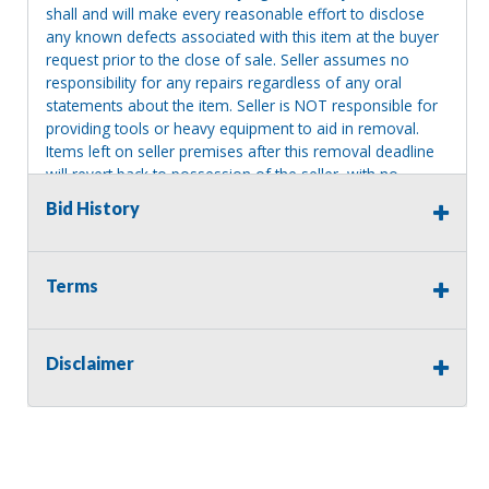
shall and will make every reasonable effort to disclose
any known defects associated with this item at the buyer
request prior to the close of sale. Seller assumes no
responsibility for any repairs regardless of any oral
statements about the item. Seller is NOT responsible for
providing tools or heavy equipment to aid in removal.
Items left on seller premises after this removal deadline
will revert back to possession of the seller, with no
refund.
Bid History
Terms
Disclaimer