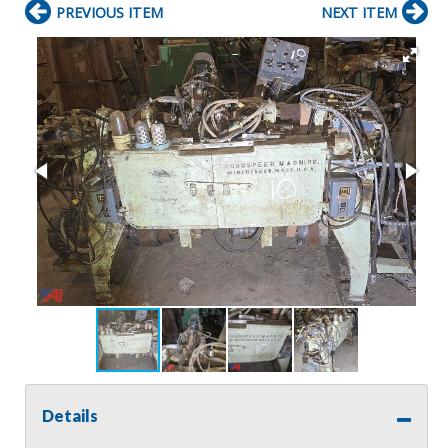
PREVIOUS ITEM
NEXT ITEM
Details