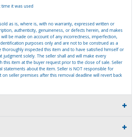
 time it was used
g sold as is, where is, with no warranty, expressed written or
cription, authenticity, genuineness, or defects herein, and makes
 will be made on account of any incorrectness, imperfection,
identification purposes only and are not to be construed as a
ve thoroughly inspected this item and to have satisfied himself or
t judgment solely. The seller shall and will make every
this item at the buyer request prior to the close of sale. Seller
al statements about the item. Seller is NOT responsible for
 on seller premises after this removal deadline will revert back