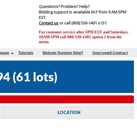
Questions? Problem? Help?
Bidding support is available M-F from 9 AM-5PM
EST.
Contact us
or call (800) 536-1401 x131.
For customer service after 5PM EST and Saturdays
10AM-5PM call 800-536-1401 option 1 from the
menu.
guage
Tutorials
Website Running Slow?
Sourcewell Contract
94
(
61 lots
)
LOCATION