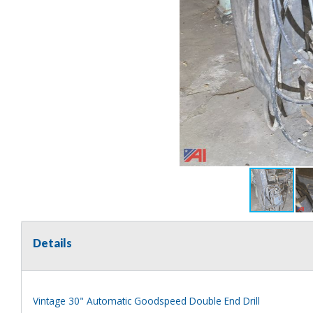
Details
Vintage 30" Automatic Goodspeed Double End Drill