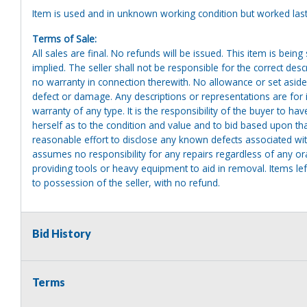
Item is used and in unknown working condition but worked last
Terms of Sale:
All sales are final. No refunds will be issued. This item is bein
implied. The seller shall not be responsible for the correct des
no warranty in connection therewith. No allowance or set aside
defect or damage. Any descriptions or representations are for 
warranty of any type. It is the responsibility of the buyer to ha
herself as to the condition and value and to bid based upon tha
reasonable effort to disclose any known defects associated with 
assumes no responsibility for any repairs regardless of any or
providing tools or heavy equipment to aid in removal. Items left
to possession of the seller, with no refund.
Bid History
Terms