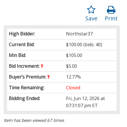
Save
Print
High Bidder:
Northstar37
Current Bid:
$100.00
(bids: 40)
Min Bid:
$105.00
Bid Increment:
$5.00
Buyer’s Premium:
12.77%
Time Remaining:
Closed
Bidding Ended:
Fri, Jun 12, 2026 at
07:31:07 pm ET
Item has been viewed 67 times