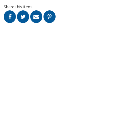
Share this item!