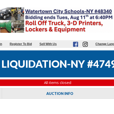
in
Register To Bid
Sell With Us
Change Lan
 LIQUIDATION-NY #474
All items closed
AUCTION INFO