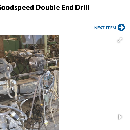
Goodspeed Double End Drill
NEXT ITEM