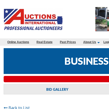
Online Auctions
Real Estate
Past Prices
About Us
Log
BUSINESS
BID GALLERY
Back to List