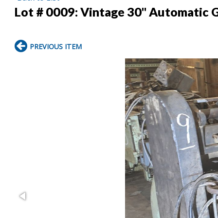
Lot # 0009:
Vintage 30" Automatic 
PREVIOUS ITEM