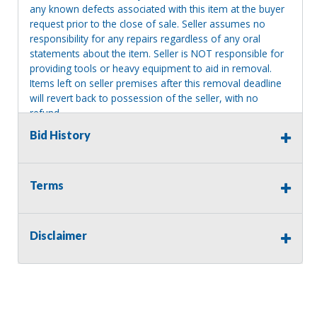
any known defects associated with this item at the buyer
request prior to the close of sale. Seller assumes no
responsibility for any repairs regardless of any oral
statements about the item. Seller is NOT responsible for
providing tools or heavy equipment to aid in removal.
Items left on seller premises after this removal deadline
will revert back to possession of the seller, with no
refund.
Bid History
Terms
Disclaimer