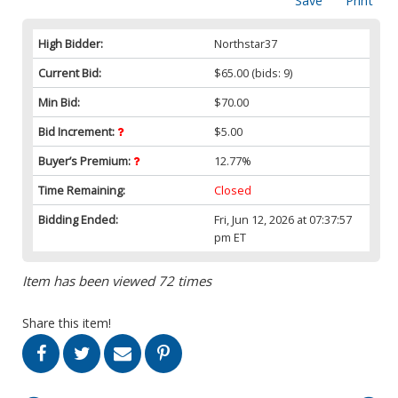
Save
Print
High Bidder:
Northstar37
Current Bid:
$65.00
(bids: 9)
Min Bid:
$70.00
Bid Increment:
$5.00
Buyer’s Premium:
12.77%
Time Remaining:
Closed
Bidding Ended:
Fri, Jun 12, 2026 at 07:37:57
pm ET
Item has been viewed 72 times
Share this item!