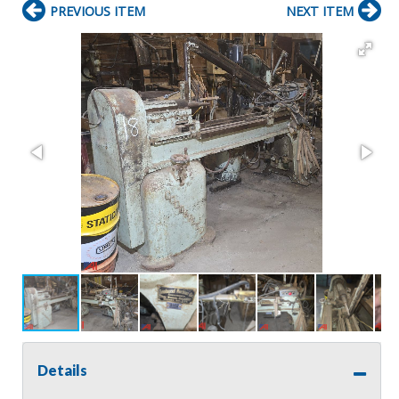
PREVIOUS ITEM
NEXT ITEM
Details