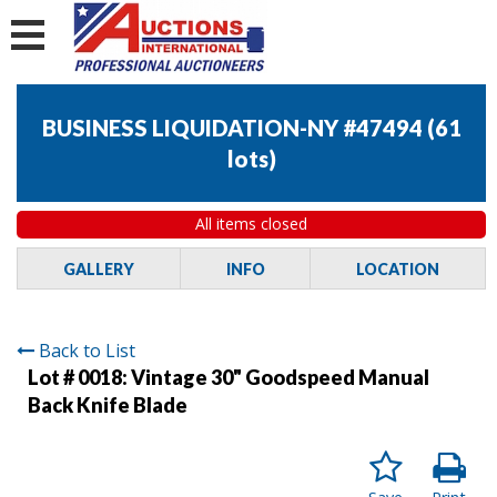
BUSINESS LIQUIDATION-NY #47494
(
61
lots
)
All items closed
GALLERY
INFO
LOCATION
Back to List
Lot # 0018:
Vintage 30" Goodspeed Manual
Back Knife Blade