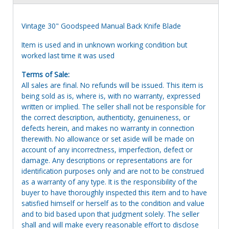
Vintage 30" Goodspeed Manual Back Knife Blade
Item is used and in unknown working condition but
worked last time it was used
Terms of Sale:
All sales are final. No refunds will be issued. This item is
being sold as is, where is, with no warranty, expressed
written or implied. The seller shall not be responsible for
the correct description, authenticity, genuineness, or
defects herein, and makes no warranty in connection
therewith. No allowance or set aside will be made on
account of any incorrectness, imperfection, defect or
damage. Any descriptions or representations are for
identification purposes only and are not to be construed
as a warranty of any type. It is the responsibility of the
buyer to have thoroughly inspected this item and to have
satisfied himself or herself as to the condition and value
and to bid based upon that judgment solely. The seller
shall and will make every reasonable effort to disclose