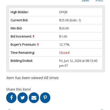
Save
Print
High Bidder:
DPFJR
Current Bid:
$25.00
(bids: 1)
Min Bid:
$26.00
Bid Increment:
$1.00
Buyer’s Premium:
12.77%
Time Remaining:
Closed
Bidding Ended:
Fri, Jun 12, 2026 at 08:13:00
pm ET
Item has been viewed 68 times
Share this item!