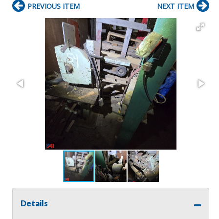
PREVIOUS ITEM
NEXT ITEM
Details