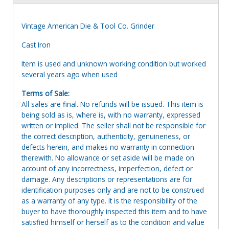
Vintage American Die & Tool Co. Grinder
Cast Iron
Item is used and unknown working condition but worked
several years ago when used
Terms of Sale:
All sales are final. No refunds will be issued. This item is
being sold as is, where is, with no warranty, expressed
written or implied. The seller shall not be responsible for
the correct description, authenticity, genuineness, or
defects herein, and makes no warranty in connection
therewith. No allowance or set aside will be made on
account of any incorrectness, imperfection, defect or
damage. Any descriptions or representations are for
identification purposes only and are not to be construed
as a warranty of any type. It is the responsibility of the
buyer to have thoroughly inspected this item and to have
satisfied himself or herself as to the condition and value