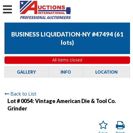
BUSINESS LIQUIDATION-NY #47494
(
61
lots
)
All items closed
GALLERY
INFO
LOCATION
Back to List
Lot # 0054:
Vintage American Die & Tool Co.
Grinder