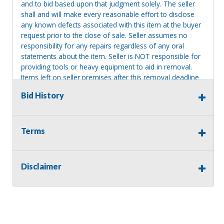
and to bid based upon that judgment solely. The seller
shall and will make every reasonable effort to disclose
any known defects associated with this item at the buyer
request prior to the close of sale. Seller assumes no
responsibility for any repairs regardless of any oral
statements about the item. Seller is NOT responsible for
providing tools or heavy equipment to aid in removal.
Items left on seller premises after this removal deadline
will revert back to possession of the seller, with no
Bid History
refund.
Terms
Disclaimer