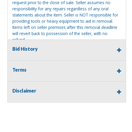
request prior to the close of sale. Seller assumes no
responsibility for any repairs regardless of any oral
statements about the item. Seller is NOT responsible for
providing tools or heavy equipment to aid in removal.
Items left on seller premises after this removal deadline
will revert back to possession of the seller, with no
refund.
Bid History
Terms
Disclaimer