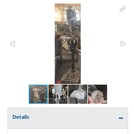
Details