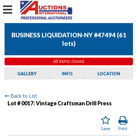
BUSINESS LIQUIDATION-NY #47494
(
61
lots
)
All items closed
GALLERY
INFO
LOCATION
Back to List
Lot # 0017:
Vintage Craftsman Drill Press
Save
Print