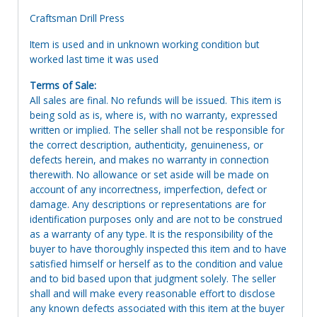
Craftsman Drill Press
Item is used and in unknown working condition but
worked last time it was used
Terms of Sale:
All sales are final. No refunds will be issued. This item is
being sold as is, where is, with no warranty, expressed
written or implied. The seller shall not be responsible for
the correct description, authenticity, genuineness, or
defects herein, and makes no warranty in connection
therewith. No allowance or set aside will be made on
account of any incorrectness, imperfection, defect or
damage. Any descriptions or representations are for
identification purposes only and are not to be construed
as a warranty of any type. It is the responsibility of the
buyer to have thoroughly inspected this item and to have
satisfied himself or herself as to the condition and value
and to bid based upon that judgment solely. The seller
shall and will make every reasonable effort to disclose
any known defects associated with this item at the buyer