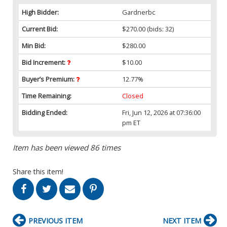
High Bidder:
Gardnerbc
Current Bid:
$270.00
(bids: 32)
Min Bid:
$280.00
Bid Increment:
$10.00
Buyer’s Premium:
12.77%
Time Remaining:
Closed
Bidding Ended:
Fri, Jun 12, 2026 at 07:36:00
pm ET
Item has been viewed 86 times
Share this item!
PREVIOUS ITEM
NEXT ITEM