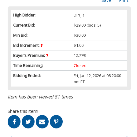
Save
Print
High Bidder:
DPFJR
Current Bid:
$29.00
(bids: 5)
Min Bid:
$30.00
Bid Increment:
$1.00
Buyer’s Premium:
12.77%
Time Remaining:
Closed
Bidding Ended:
Fri, Jun 12, 2026 at 08:20:00
pm ET
Item has been viewed 81 times
Share this item!