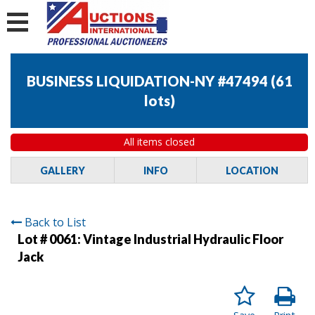
BUSINESS LIQUIDATION-NY #47494
(
61
lots
)
All items closed
GALLERY
INFO
LOCATION
Back to List
Lot # 0061:
Vintage Industrial Hydraulic Floor
Jack