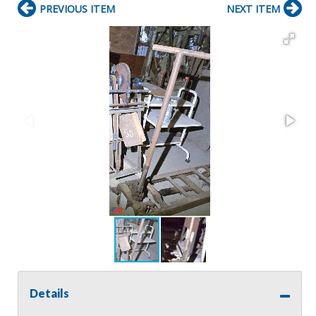
PREVIOUS ITEM
NEXT ITEM
Details