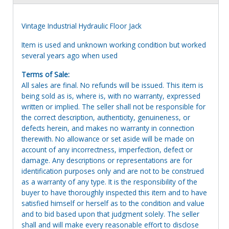
Vintage Industrial Hydraulic Floor Jack
Item is used and unknown working condition but worked
several years ago when used
Terms of Sale:
All sales are final. No refunds will be issued. This item is
being sold as is, where is, with no warranty, expressed
written or implied. The seller shall not be responsible for
the correct description, authenticity, genuineness, or
defects herein, and makes no warranty in connection
therewith. No allowance or set aside will be made on
account of any incorrectness, imperfection, defect or
damage. Any descriptions or representations are for
identification purposes only and are not to be construed
as a warranty of any type. It is the responsibility of the
buyer to have thoroughly inspected this item and to have
satisfied himself or herself as to the condition and value
and to bid based upon that judgment solely. The seller
shall and will make every reasonable effort to disclose