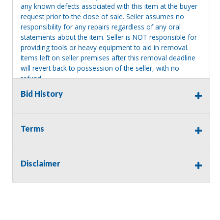
any known defects associated with this item at the buyer
request prior to the close of sale. Seller assumes no
responsibility for any repairs regardless of any oral
statements about the item. Seller is NOT responsible for
providing tools or heavy equipment to aid in removal.
Items left on seller premises after this removal deadline
will revert back to possession of the seller, with no
refund.
Bid History
Terms
Disclaimer