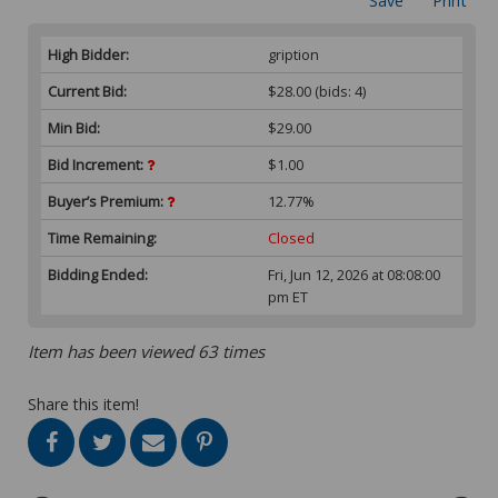
Save
Print
High Bidder:
gription
Current Bid:
$28.00
(bids: 4)
Min Bid:
$29.00
Bid Increment:
$1.00
Buyer’s Premium:
12.77%
Time Remaining:
Closed
Bidding Ended:
Fri, Jun 12, 2026 at 08:08:00
pm ET
Item has been viewed 63 times
Share this item!