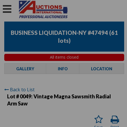
BUSINESS LIQUIDATION-NY #47494
(
61
lots
)
All items closed
GALLERY
INFO
LOCATION
Back to List
Lot # 0049:
Vintage Magna Sawsmith Radial
Arm Saw