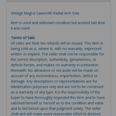
Vintage Magna Sawsmith Radial Arm Saw
Item is used and unknown condition but worked last time
it was used
Terms of Sale:
All sales are final. No refunds will be issued. This item is
being sold as is, where is, with no warranty, expressed
written or implied. The seller shall not be responsible for
the correct description, authenticity, genuineness, or
defects herein, and makes no warranty in connection
therewith. No allowance or set aside will be made on
account of any incorrectness, imperfection, defect or
damage. Any descriptions or representations are for
identification purposes only and are not to be construed
as a warranty of any type. It is the responsibility of the
buyer to have thoroughly inspected this item and to have
satisfied himself or herself as to the condition and value
and to bid based upon that judgment solely. The seller
shall and will make every reasonable effort to disclose