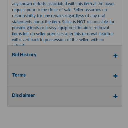
any known defects associated with this item at the buyer
request prior to the close of sale. Seller assumes no
responsibility for any repairs regardless of any oral
statements about the item. Seller is NOT responsible for
providing tools or heavy equipment to aid in removal.
Items left on seller premises after this removal deadline
will revert back to possession of the seller, with no
refund.
Bid History
Terms
Disclaimer