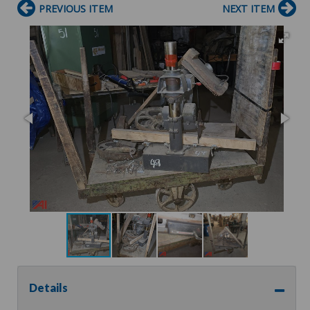
PREVIOUS ITEM
NEXT ITEM
Details