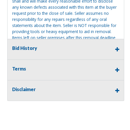
shall and will make every reasonable effort to disclose
any known defects associated with this item at the buyer
request prior to the close of sale. Seller assumes no
responsibility for any repairs regardless of any oral
statements about the item. Seller is NOT responsible for
providing tools or heavy equipment to aid in removal.
Items left on seller premises after this removal deadline
will revert back to possession of the seller, with no
Bid History
refund.
Terms
Disclaimer