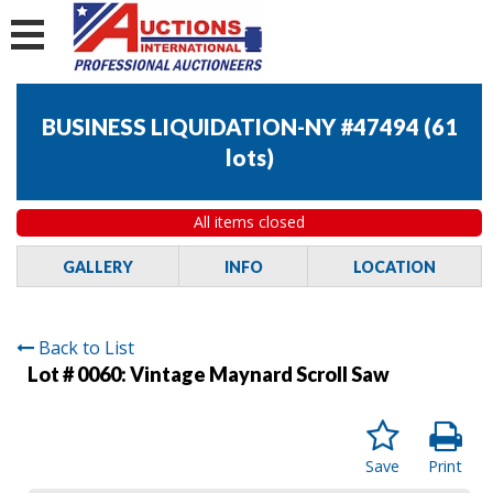
BUSINESS LIQUIDATION-NY #47494
(
61
lots
)
All items closed
GALLERY
INFO
LOCATION
Back to List
Lot # 0060:
Vintage Maynard Scroll Saw
Save
Print