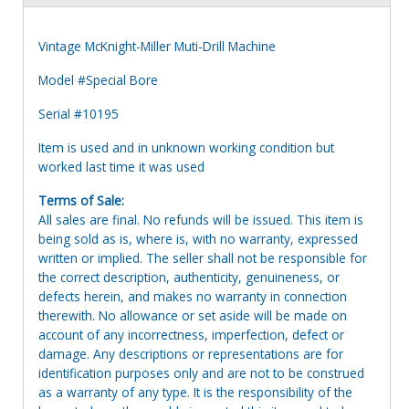
Vintage McKnight-Miller Muti-Drill Machine
Model #Special Bore
Serial #10195
Item is used and in unknown working condition but
worked last time it was used
Terms of Sale:
All sales are final. No refunds will be issued. This item is
being sold as is, where is, with no warranty, expressed
written or implied. The seller shall not be responsible for
the correct description, authenticity, genuineness, or
defects herein, and makes no warranty in connection
therewith. No allowance or set aside will be made on
account of any incorrectness, imperfection, defect or
damage. Any descriptions or representations are for
identification purposes only and are not to be construed
as a warranty of any type. It is the responsibility of the