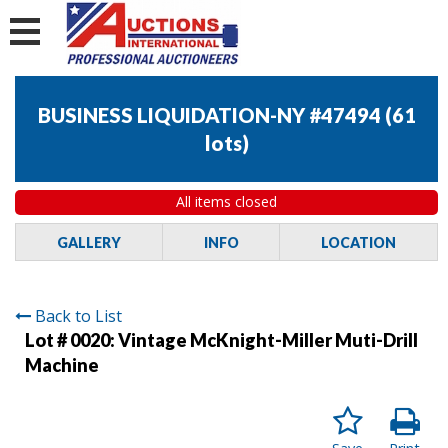
BUSINESS LIQUIDATION-NY #47494
(
61
lots
)
All items closed
GALLERY
INFO
LOCATION
Back to List
Lot # 0020:
Vintage McKnight-Miller Muti-Drill
Machine