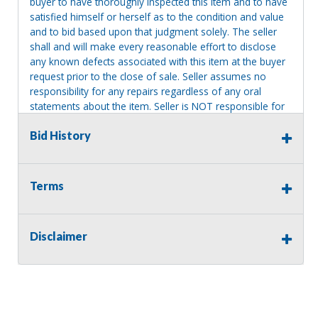
buyer to have thoroughly inspected this item and to have
satisfied himself or herself as to the condition and value
and to bid based upon that judgment solely. The seller
shall and will make every reasonable effort to disclose
any known defects associated with this item at the buyer
request prior to the close of sale. Seller assumes no
responsibility for any repairs regardless of any oral
statements about the item. Seller is NOT responsible for
providing tools or heavy equipment to aid in removal.
Bid History
Items left on seller premises after this removal deadline
will revert back to possession of the seller, with no
refund.
Terms
Disclaimer