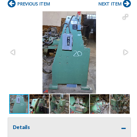
PREVIOUS ITEM
NEXT ITEM
Details