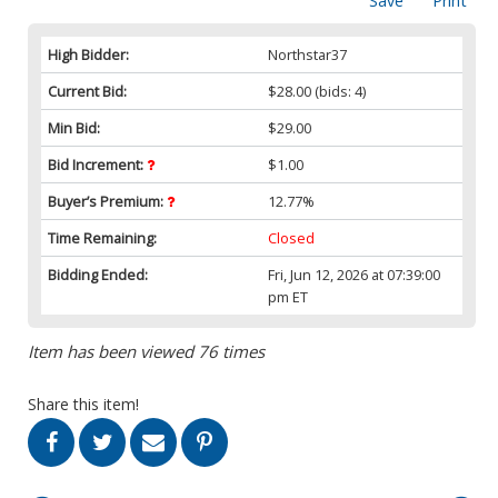
Save
Print
High Bidder:
Northstar37
Current Bid:
$28.00
(bids: 4)
Min Bid:
$29.00
Bid Increment:
$1.00
Buyer’s Premium:
12.77%
Time Remaining:
Closed
Bidding Ended:
Fri, Jun 12, 2026 at 07:39:00
pm ET
Item has been viewed 76 times
Share this item!