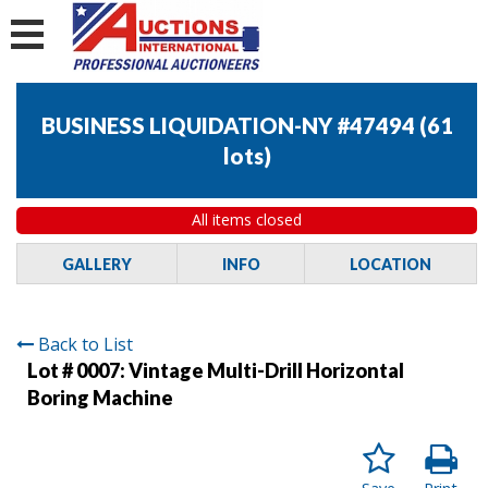
BUSINESS LIQUIDATION-NY #47494
(
61
lots
)
All items closed
GALLERY
INFO
LOCATION
Back to List
Lot # 0007:
Vintage Multi-Drill Horizontal
Boring Machine