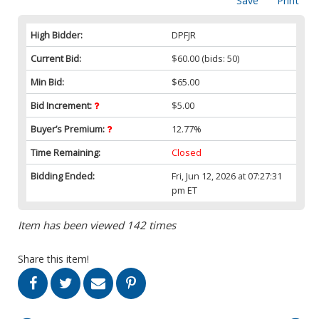
Save
Print
High Bidder:
DPFJR
Current Bid:
$60.00
(bids: 50)
Min Bid:
$65.00
Bid Increment:
$5.00
Buyer’s Premium:
12.77%
Time Remaining:
Closed
Bidding Ended:
Fri, Jun 12, 2026 at 07:27:31
pm ET
Item has been viewed 142 times
Share this item!