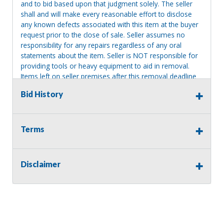
and to bid based upon that judgment solely. The seller
shall and will make every reasonable effort to disclose
any known defects associated with this item at the buyer
request prior to the close of sale. Seller assumes no
responsibility for any repairs regardless of any oral
statements about the item. Seller is NOT responsible for
providing tools or heavy equipment to aid in removal.
Items left on seller premises after this removal deadline
will revert back to possession of the seller, with no
Bid History
refund.
Terms
Disclaimer