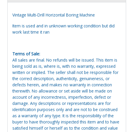
Vintage Multi-Drill Horizontal Boring Machine
Item is used and in unknown working condition but did
work last time it ran
Terms of Sale:
All sales are final. No refunds will be issued. This item is
being sold as is, where is, with no warranty, expressed
written or implied. The seller shall not be responsible for
the correct description, authenticity, genuineness, or
defects herein, and makes no warranty in connection
therewith. No allowance or set aside will be made on
account of any incorrectness, imperfection, defect or
damage. Any descriptions or representations are for
identification purposes only and are not to be construed
as a warranty of any type. It is the responsibility of the
buyer to have thoroughly inspected this item and to have
satisfied himself or herself as to the condition and value