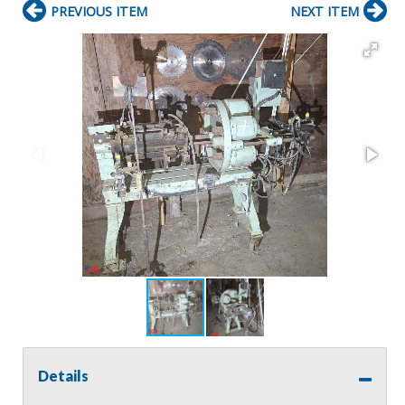
PREVIOUS ITEM
NEXT ITEM
Details