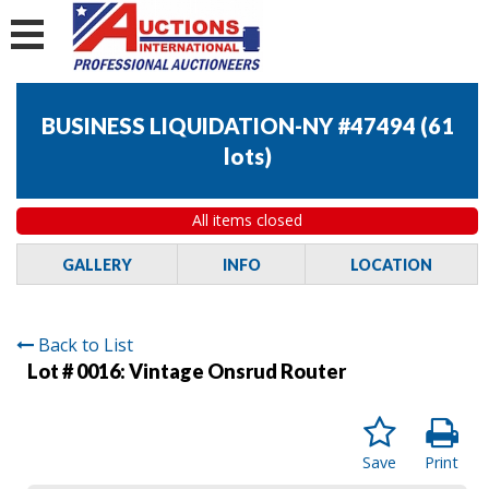
BUSINESS LIQUIDATION-NY #47494
(
61
lots
)
All items closed
GALLERY
INFO
LOCATION
Back to List
Lot # 0016:
Vintage Onsrud Router
Save
Print