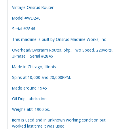
Vintage Onsrud Router
Model #WD240
Serial #2846
This machine is built by Onsrud Machine Works, Inc.
Overhead/Overarm Router, 5hp, Two Speed, 220volts,
3Phase. Serial #2846
Made in Chicago, Illinois
Spins at 10,000 and 20,000RPM.
Made around 1945
Oil Drip Lubrication.
Weighs abt. 1900lbs.
Item is used and in unknown working condition but
worked last time it was used