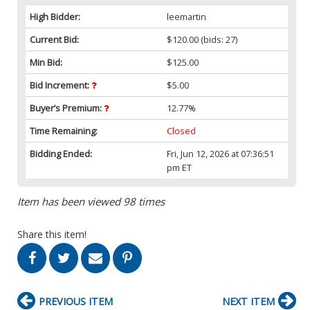
High Bidder:
leemartin
Current Bid:
$120.00
(bids: 27)
Min Bid:
$125.00
Bid Increment:
$5.00
Buyer’s Premium:
12.77%
Time Remaining:
Closed
Bidding Ended:
Fri, Jun 12, 2026 at 07:36:51
pm ET
Item has been viewed 98 times
Share this item!
PREVIOUS ITEM
NEXT ITEM