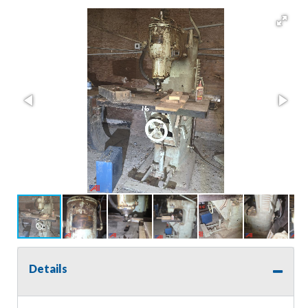
Details