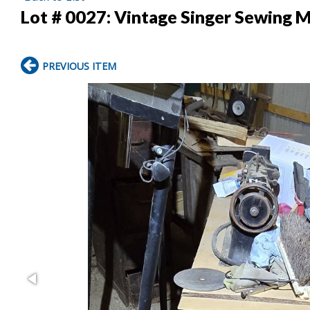
Lot # 0027:
Vintage Singer Sewing M
PREVIOUS ITEM