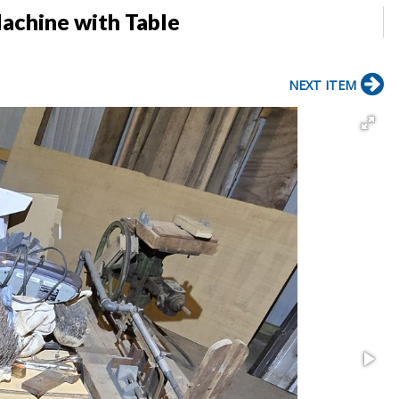
achine with Table
NEXT ITEM