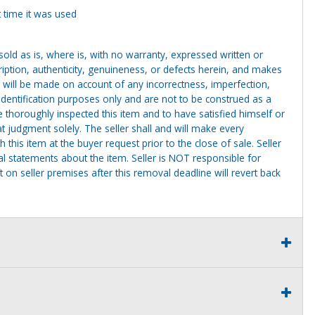
 time it was used
g sold as is, where is, with no warranty, expressed written or
cription, authenticity, genuineness, or defects herein, and makes
 will be made on account of any incorrectness, imperfection,
identification purposes only and are not to be construed as a
ve thoroughly inspected this item and to have satisfied himself or
t judgment solely. The seller shall and will make every
this item at the buyer request prior to the close of sale. Seller
al statements about the item. Seller is NOT responsible for
 on seller premises after this removal deadline will revert back