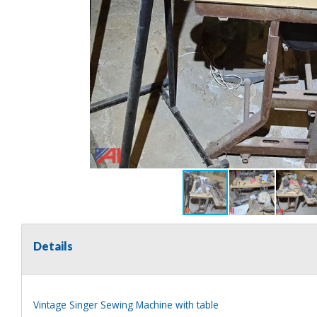
Details
Vintage Singer Sewing Machine with table