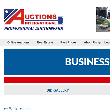
Online Auctions
Real Estate
Past Prices
About Us
Log
BUSINESS
BID GALLERY
Back to List