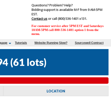
Questions? Problem? Help?
Bidding support is available M-F from 9 AM-5PM
EST.
Contact us
or call (800) 536-1401 x131.
For customer service after 5PM EST and Saturdays
10AM-5PM call 800-536-1401 option 1 from the
menu.
guage
Tutorials
Website Running Slow?
Sourcewell Contract
94
(
61 lots
)
LOCATION