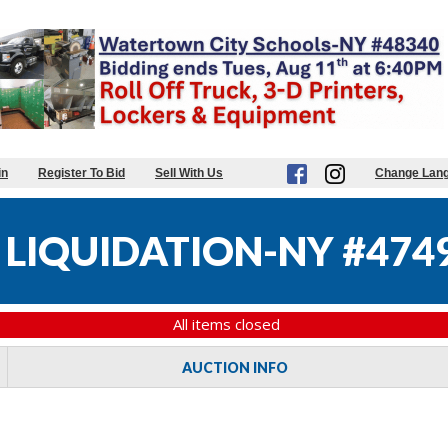
in
Register To Bid
Sell With Us
Change Lan
 LIQUIDATION-NY #474
All items closed
AUCTION INFO