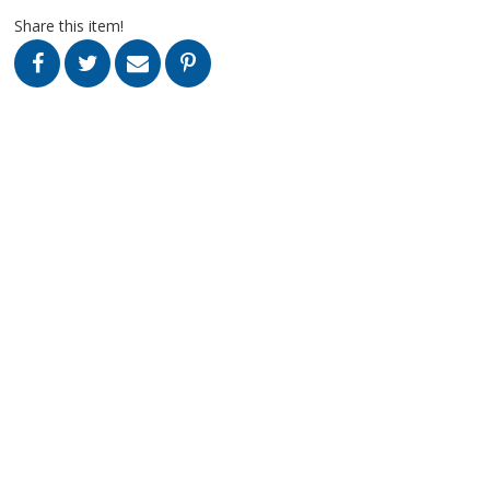
Share this item!