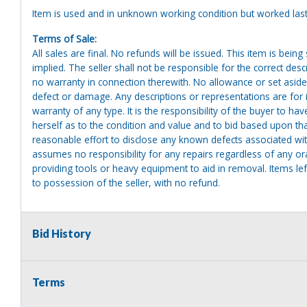
Item is used and in unknown working condition but worked last
Terms of Sale:
All sales are final. No refunds will be issued. This item is bein
implied. The seller shall not be responsible for the correct des
no warranty in connection therewith. No allowance or set aside
defect or damage. Any descriptions or representations are for 
warranty of any type. It is the responsibility of the buyer to ha
herself as to the condition and value and to bid based upon tha
reasonable effort to disclose any known defects associated with 
assumes no responsibility for any repairs regardless of any or
providing tools or heavy equipment to aid in removal. Items left
to possession of the seller, with no refund.
Bid History
Terms