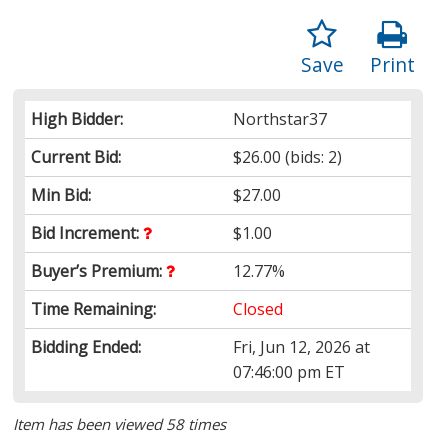
Save
Print
High Bidder:
Northstar37
Current Bid:
$26.00
(bids: 2)
Min Bid:
$27.00
Bid Increment:
$1.00
Buyer’s Premium:
12.77%
Time Remaining:
Closed
Bidding Ended:
Fri, Jun 12, 2026 at
07:46:00 pm ET
Item has been viewed 58 times