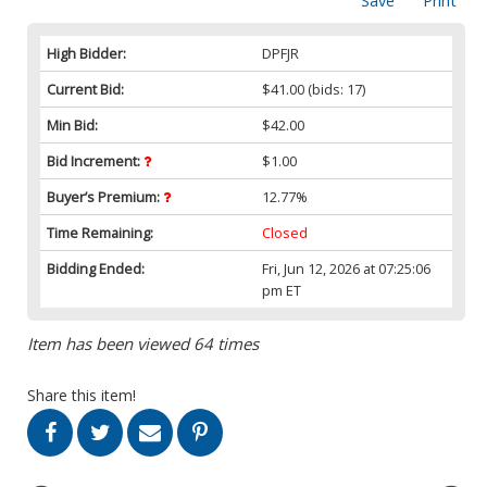
Save
Print
High Bidder:
DPFJR
Current Bid:
$41.00
(bids: 17)
Min Bid:
$42.00
Bid Increment:
$1.00
Buyer’s Premium:
12.77%
Time Remaining:
Closed
Bidding Ended:
Fri, Jun 12, 2026 at 07:25:06
pm ET
Item has been viewed 64 times
Share this item!