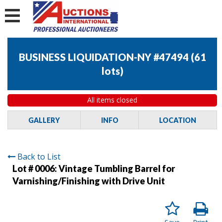
BUSINESS LIQUIDATION-NY #47494
(
61
lots
)
All items closed
GALLERY
INFO
LOCATION
Back to List
Lot # 0006:
Vintage Tumbling Barrel for
Varnishing/Finishing with Drive Unit