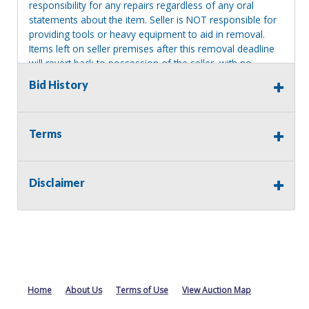
responsibility for any repairs regardless of any oral
statements about the item. Seller is NOT responsible for
providing tools or heavy equipment to aid in removal.
Items left on seller premises after this removal deadline
will revert back to possession of the seller, with no
refund.
Bid History
Terms
Disclaimer
Home
About Us
Terms of Use
View Auction Map