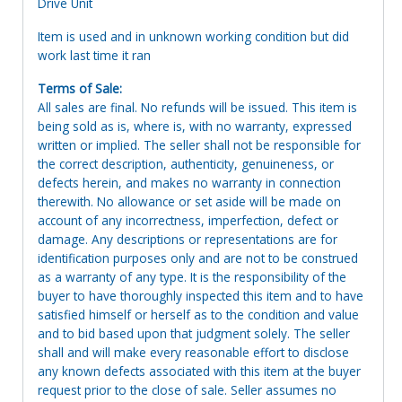
Drive Unit
Item is used and in unknown working condition but did
work last time it ran
Terms of Sale:
All sales are final. No refunds will be issued. This item is
being sold as is, where is, with no warranty, expressed
written or implied. The seller shall not be responsible for
the correct description, authenticity, genuineness, or
defects herein, and makes no warranty in connection
therewith. No allowance or set aside will be made on
account of any incorrectness, imperfection, defect or
damage. Any descriptions or representations are for
identification purposes only and are not to be construed
as a warranty of any type. It is the responsibility of the
buyer to have thoroughly inspected this item and to have
satisfied himself or herself as to the condition and value
and to bid based upon that judgment solely. The seller
shall and will make every reasonable effort to disclose
any known defects associated with this item at the buyer
request prior to the close of sale. Seller assumes no