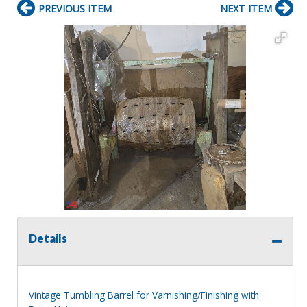
PREVIOUS ITEM
NEXT ITEM
Details
Vintage Tumbling Barrel for Varnishing/Finishing with