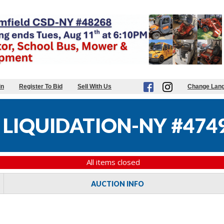
in
Register To Bid
Sell With Us
Change Lan
 LIQUIDATION-NY #474
All items closed
AUCTION INFO