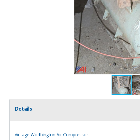
Details
Vintage Worthington Air Compressor