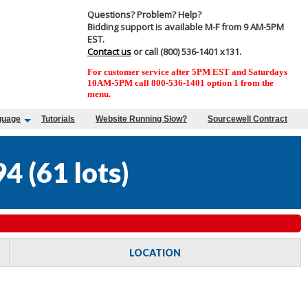
Questions? Problem? Help?
Bidding support is available M-F from 9 AM-5PM
EST.
Contact us
or call (800) 536-1401 x131.
For customer service after 5PM EST and Saturdays
10AM-5PM call 800-536-1401 option 1 from the
menu.
guage
Tutorials
Website Running Slow?
Sourcewell Contract
94
(
61 lots
)
LOCATION