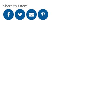
Share this item!