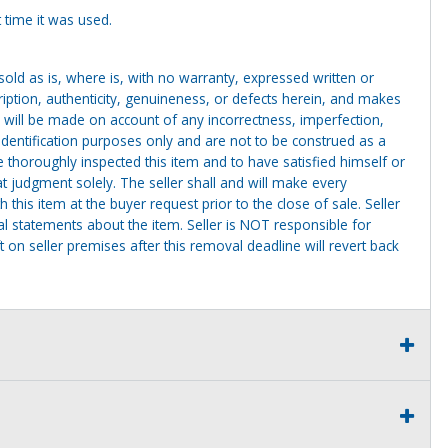
 time it was used.
g sold as is, where is, with no warranty, expressed written or
cription, authenticity, genuineness, or defects herein, and makes
 will be made on account of any incorrectness, imperfection,
identification purposes only and are not to be construed as a
ve thoroughly inspected this item and to have satisfied himself or
t judgment solely. The seller shall and will make every
this item at the buyer request prior to the close of sale. Seller
al statements about the item. Seller is NOT responsible for
 on seller premises after this removal deadline will revert back