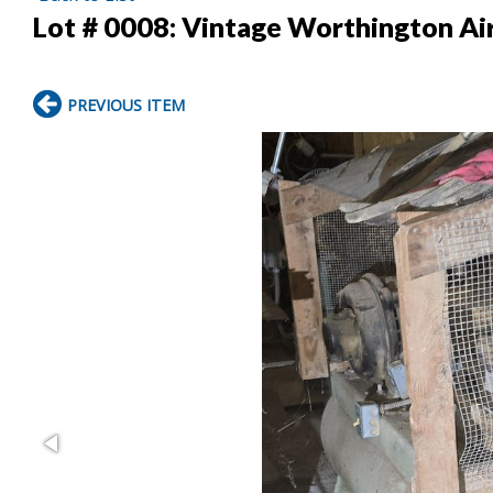
Lot # 0008:
Vintage Worthington Ai
PREVIOUS ITEM