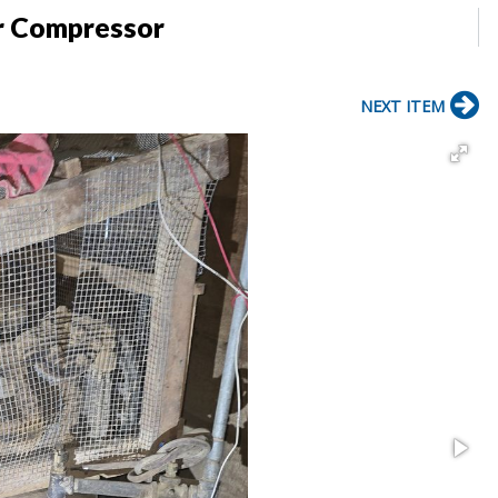
r Compressor
NEXT ITEM