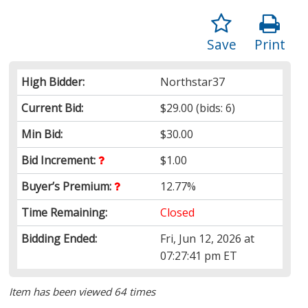
Save
Print
High Bidder:
Northstar37
Current Bid:
$29.00
(bids: 6)
Min Bid:
$30.00
Bid Increment:
$1.00
Buyer’s Premium:
12.77%
Time Remaining:
Closed
Bidding Ended:
Fri, Jun 12, 2026 at
07:27:41 pm ET
Item has been viewed 64 times