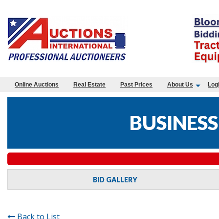
Online Auctions
Real Estate
Past Prices
About Us
Log
BUSINESS
BID GALLERY
Back to List