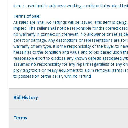
Item is used and in unknown working condition but worked last
Terms of Sale:
All sales are final. No refunds will be issued. This item is bein
implied. The seller shall not be responsible for the correct des
no warranty in connection therewith. No allowance or set aside
defect or damage. Any descriptions or representations are for 
warranty of any type. It is the responsibility of the buyer to ha
herself as to the condition and value and to bid based upon tha
reasonable effort to disclose any known defects associated with 
assumes no responsibility for any repairs regardless of any or
providing tools or heavy equipment to aid in removal. Items left
to possession of the seller, with no refund.
Bid History
Terms