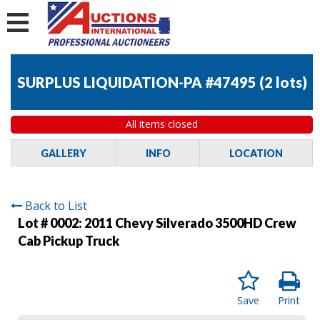
SURPLUS LIQUIDATION-PA #47495
(
2 lots
)
All items closed
GALLERY
INFO
LOCATION
Back to List
Lot # 0002:
2011 Chevy Silverado 3500HD Crew
Cab Pickup Truck
Save
Print