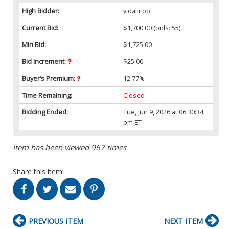
High Bidder:
vidaliitop
Current Bid:
$1,700.00
(bids: 55)
Min Bid:
$1,725.00
Bid Increment:
$25.00
Buyer’s Premium:
12.77%
Time Remaining:
Closed
Bidding Ended:
Tue, Jun 9, 2026 at 06:30:34
pm ET
Item has been viewed 967 times
Share this item!
PREVIOUS ITEM
NEXT ITEM