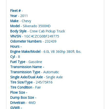
Fleet #
-
Year
- 2011
Make
- Chevy
Model
- Silverado 3500HD
Body Style
- Crew Cab Pickup Truck
VIN/SN
- 1GC4CZCG0BF249775
Odometer Numbers
- 232439
Hours -
Engine Make/Model
- 6.0L V8 360hp 380ft. lbs.
Cyl
- 8
Fuel Type
- Gasoline
Transmission Name -
Transmission Type
- Automatic
Single Axle/Dual Axle
- Single Axle
Tire Size/Type
- 245/75R16
Tire Condition
- Fair
Plow Size -
Dump Box Size -
Drivetrain
- 4WD
GVWR -