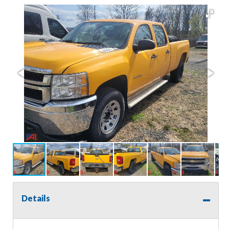
Details