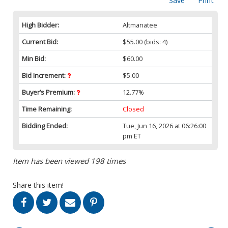
Save
Print
High Bidder:
Altmanatee
Current Bid:
$55.00
(bids: 4)
Min Bid:
$60.00
Bid Increment:
$5.00
Buyer’s Premium:
12.77%
Time Remaining:
Closed
Bidding Ended:
Tue, Jun 16, 2026 at 06:26:00
pm ET
Item has been viewed 198 times
Share this item!