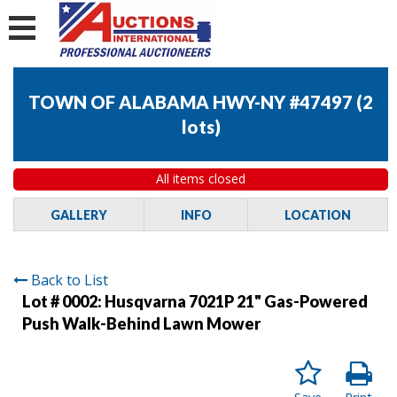
TOWN OF ALABAMA HWY-NY #47497
(
2
lots
)
All items closed
GALLERY
INFO
LOCATION
Back to List
Lot # 0002:
Husqvarna 7021P 21" Gas-Powered
Push Walk-Behind Lawn Mower