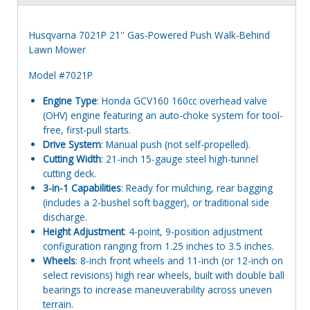
Husqvarna 7021P 21'' Gas-Powered Push Walk-Behind
Lawn Mower
Model #7021P
Engine Type
: Honda GCV160 160cc overhead valve
(OHV) engine featuring an auto-choke system for tool-
free, first-pull starts.
Drive System
: Manual push (not self-propelled).
Cutting Width
: 21-inch 15-gauge steel high-tunnel
cutting deck.
3-in-1 Capabilities
: Ready for mulching, rear bagging
(includes a 2-bushel soft bagger), or traditional side
discharge.
Height Adjustment
: 4-point, 9-position adjustment
configuration ranging from 1.25 inches to 3.5 inches.
Wheels
: 8-inch front wheels and 11-inch (or 12-inch on
select revisions) high rear wheels, built with double ball
bearings to increase maneuverability across uneven
terrain.