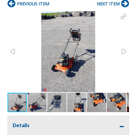
PREVIOUS ITEM
NEXT ITEM
Details