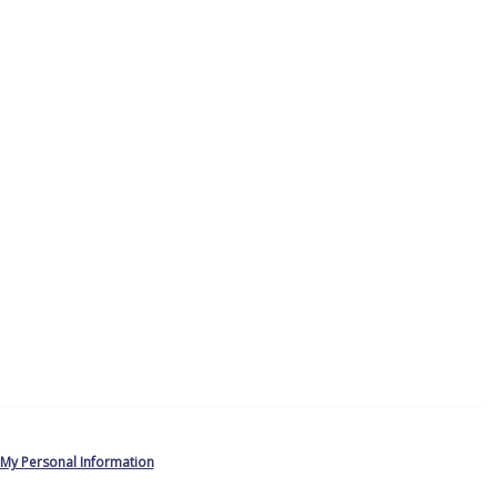
 My Personal Information