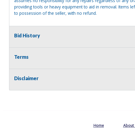
assumes no responsibility for any repairs regardless of any or
providing tools or heavy equipment to aid in removal. Items left
to possession of the seller, with no refund.
Bid History
Terms
Disclaimer
Home
About