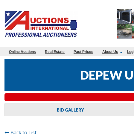
Online Auctions
Real Estate
Past Prices
About Us
Log
DEPEW U
BID GALLERY
Back to List