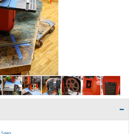
d Saws