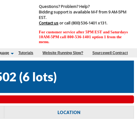
Questions? Problem? Help?
Bidding support is available M-F from 9 AM-5PM
EST.
Contact us
or call (800) 536-1401 x131.
For customer service after 5PM EST and Saturdays
10AM-5PM call 800-536-1401 option 1 from the
menu.
guage
Tutorials
Website Running Slow?
Sourcewell Contract
502
(
6 lots
)
LOCATION