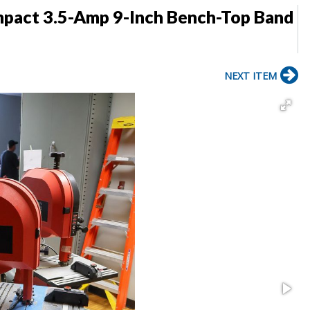
mpact 3.5-Amp 9-Inch Bench-Top Band
NEXT ITEM