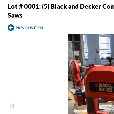
Lot # 0001:
(5) Black and Decker Co
Saws
PREVIOUS ITEM