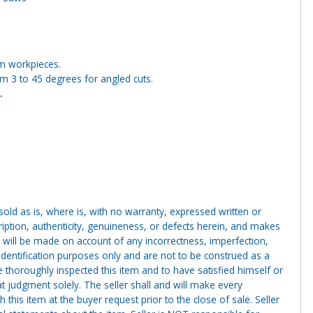
um workpieces.
m 3 to 45 degrees for angled cuts.
.
g sold as is, where is, with no warranty, expressed written or
cription, authenticity, genuineness, or defects herein, and makes
 will be made on account of any incorrectness, imperfection,
identification purposes only and are not to be construed as a
ve thoroughly inspected this item and to have satisfied himself or
t judgment solely. The seller shall and will make every
this item at the buyer request prior to the close of sale. Seller