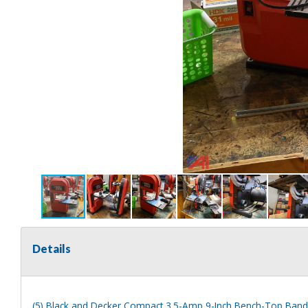
Details
(5) Black and Decker Compact 3.5-Amp 9-Inch Bench-Top Ban