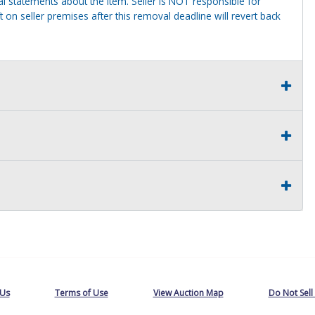
al statements about the item. Seller is NOT responsible for
 on seller premises after this removal deadline will revert back
 Us
Terms of Use
View Auction Map
Do Not Sell