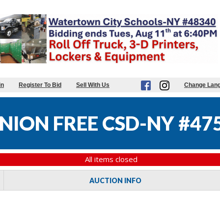
in
Register To Bid
Sell With Us
Change Lan
NION FREE CSD-NY #47
All items closed
AUCTION INFO