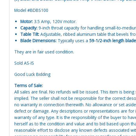
Model #BDBS100
Motor:
3.5 Amp, 120V motor.
Capacity:
9-inch throat capacity for handling small-to-medi
Table Tilt:
Adjustable, ribbed aluminum table that bevels fro
Blade Dimensions:
Typically uses a
59-1/2-inch length blade
They are in fair used condition.
Sold AS-IS
Good Luck Bidding
Terms of Sale:
All sales are final. No refunds will be issued. This item is bein
implied. The seller shall not be responsible for the correct des
no warranty in connection therewith. No allowance or set aside
defect or damage. Any descriptions or representations are for 
warranty of any type. It is the responsibility of the buyer to ha
herself as to the condition and value and to bid based upon tha
reasonable effort to disclose any known defects associated with 