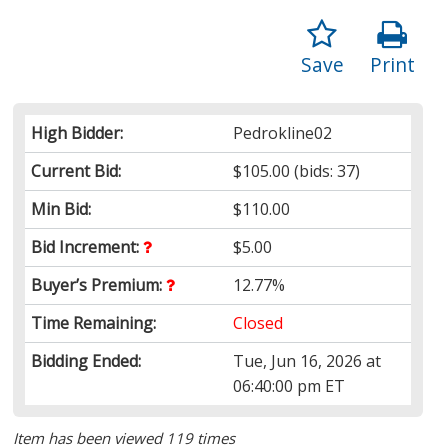
Save
Print
High Bidder:
Pedrokline02
Current Bid:
$105.00
(bids: 37)
Min Bid:
$110.00
Bid Increment:
$5.00
Buyer’s Premium:
12.77%
Time Remaining:
Closed
Bidding Ended:
Tue, Jun 16, 2026 at
06:40:00 pm ET
Item has been viewed 119 times