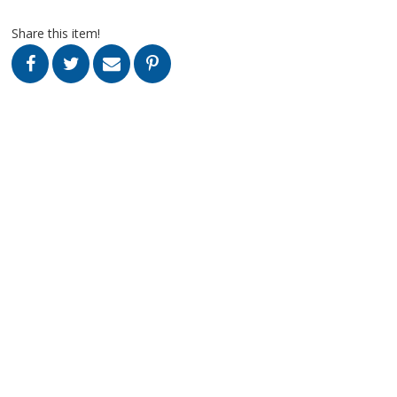
Share this item!