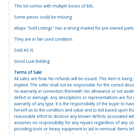
This lot comes with multiple boxes of kits.
Some pieces could be missing.
eBays "Sold Listings" has a strong market for pre-owned part
They are in fair used condition.
Sold AS-IS
Good Luck Bidding
Terms of Sale:
All sales are final. No refunds will be issued. This item is bein
implied. The seller shall not be responsible for the correct des
no warranty in connection therewith. No allowance or set aside
defect or damage. Any descriptions or representations are for 
warranty of any type. It is the responsibility of the buyer to ha
herself as to the condition and value and to bid based upon tha
reasonable effort to disclose any known defects associated with 
assumes no responsibility for any repairs regardless of any or
providing tools or heavy equipment to aid in removal. Items left