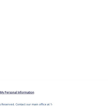
 My Personal Information
ts Reserved. Contact our main office at 1-