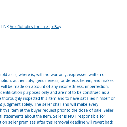
s LINK
Vex Robotics for sale | eBay
g sold as is, where is, with no warranty, expressed written or
cription, authenticity, genuineness, or defects herein, and makes
 will be made on account of any incorrectness, imperfection,
identification purposes only and are not to be construed as a
ve thoroughly inspected this item and to have satisfied himself or
t judgment solely. The seller shall and will make every
this item at the buyer request prior to the close of sale. Seller
al statements about the item. Seller is NOT responsible for
 on seller premises after this removal deadline will revert back