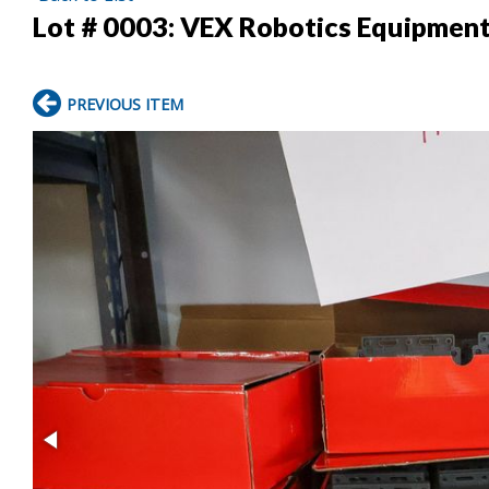
Lot # 0003:
VEX Robotics Equipmen
PREVIOUS ITEM