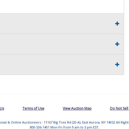
 Us
Terms of Use
View Auction Map
Do Not Sell
tional & Online Auctioneers - 11167 Big Tree Rd (20-A), East Aurora, NY 14052 All Righ
800-536-1401 Mon-Fri from 9 am to 5 pm EST.