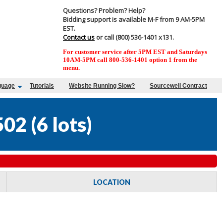
Questions? Problem? Help?
Bidding support is available M-F from 9 AM-5PM
EST.
Contact us
or call (800) 536-1401 x131.
For customer service after 5PM EST and Saturdays
10AM-5PM call 800-536-1401 option 1 from the
menu.
guage
Tutorials
Website Running Slow?
Sourcewell Contract
502
(
6 lots
)
LOCATION