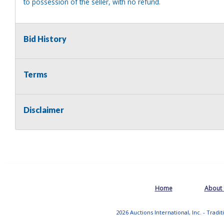
to possession of the seller, with no refund.
Bid History
Terms
Disclaimer
Home
About
2026 Auctions International, Inc. - Tradi