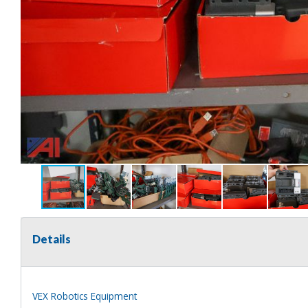
Details
VEX Robotics Equipment