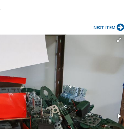
t
NEXT ITEM