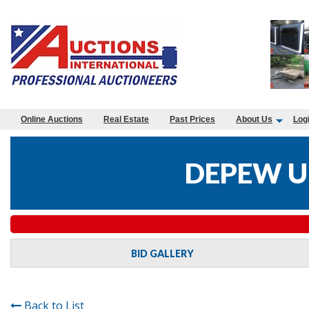
Online Auctions
Real Estate
Past Prices
About Us
Log
DEPEW U
BID GALLERY
Back to List