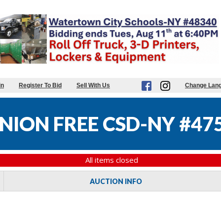
in
Register To Bid
Sell With Us
Change Lan
NION FREE CSD-NY #47
All items closed
AUCTION INFO