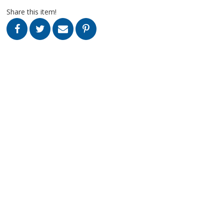
Share this item!