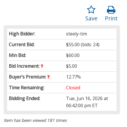
Save
Print
High Bidder:
steely-tim
Current Bid:
$55.00
(bids: 24)
Min Bid:
$60.00
Bid Increment:
$5.00
Buyer’s Premium:
12.77%
Time Remaining:
Closed
Bidding Ended:
Tue, Jun 16, 2026 at
06:42:00 pm ET
Item has been viewed 181 times