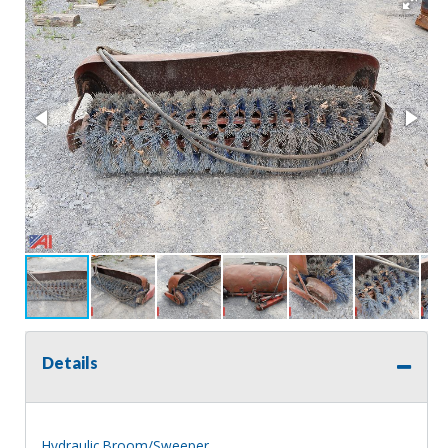
Details
Hydraulic Broom/Sweeper