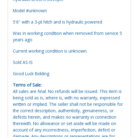
Model #unknown
5'6'' with a 3-pt hitch and is hydraulic powered
Was in working condition when removed from service 5
years ago
Current working condition is unknown.
Sold AS-IS
Good Luck Bidding
Terms of Sale:
All sales are final. No refunds will be issued. This item is
being sold as is, where is, with no warranty, expressed
written or implied. The seller shall not be responsible for
the correct description, authenticity, genuineness, or
defects herein, and makes no warranty in connection
therewith. No allowance or set aside will be made on
account of any incorrectness, imperfection, defect or
damage. Any descriptions or representations are for