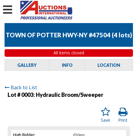
TOWN OF POTTER HWY-NY #47504
(
4 lots
)
All items closed
GALLERY
INFO
LOCATION
Back to List
Lot # 0003:
Hydraulic Broom/Sweeper
Save
Print
High Bidder:
656jim