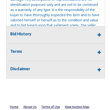
identification purposes only and are not to be construed
as a warranty of any type. It is the responsibility of the
buyer to have thoroughly inspected this item and to have
satisfied himself or herself as to the condition and value
and to bid based upon that judgment solely. The seller
shall and will make every reasonable effort to disclose
Bid History
any known defects associated with this item at the buyer
request prior to the close of sale. Seller assumes no
responsibility for any repairs regardless of any oral
statements about the item. Seller is NOT responsible for
Terms
providing tools or heavy equipment to aid in removal.
Items left on seller premises after this removal deadline
will revert back to possession of the seller, with no
Disclaimer
refund.
Home
About Us
Terms of Use
View Auction Map