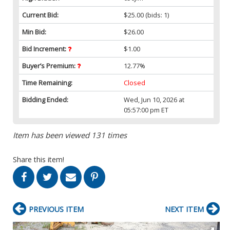
Current Bid:
$25.00
(bids: 1)
Min Bid:
$26.00
Bid Increment:
$1.00
Buyer’s Premium:
12.77%
Time Remaining:
Closed
Bidding Ended:
Wed, Jun 10, 2026 at
05:57:00 pm ET
Item has been viewed 131 times
Share this item!
PREVIOUS ITEM
NEXT ITEM