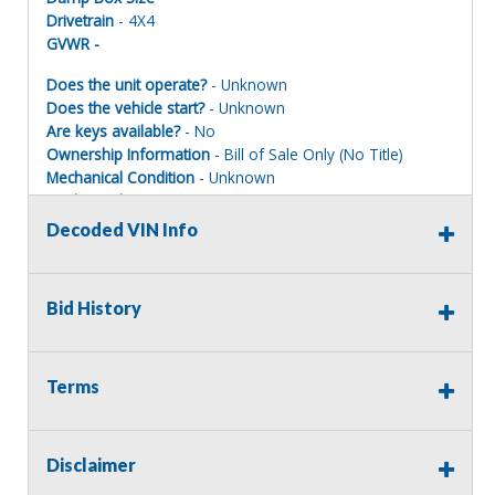
Drivetrain
- 4X4
GVWR -
Does the unit operate?
- Unknown
Does the vehicle start?
- Unknown
Are keys available?
- No
Ownership Information
- Bill of Sale Only (No Title)
Mechanical Condition
- Unknown
Mechanical Notes
- 151000 mileage on oil chg decal,
snow removal impound
Decoded VIN Info
Body Condition
- Fair
Body Notes
- Scuffs front and rear bumper
Interior Condition
- Good
Bid History
Misc Info
- Seat stained, needs cleaning, no foul odors
Terms
Important Title & Registration Information:
Assets sold with a Bill of Sale (BOS)
only
will
not
include a
Disclaimer
title
. Your Auctions International invoice serves as your Bill