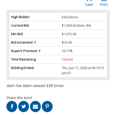
Save
Print
High Bidder:
Eduobiora
Current Bid:
$1,050.00
(bids: 84)
Min Bid:
$1,075.00
Bid Increment:
$25.00
Buyer’s Premium:
10.77%
Time Remaining:
Closed
Bidding Ended:
Thu, Jun 11, 2026 at 06:19:13
pm ET
Item has been viewed 438 times
Share this item!