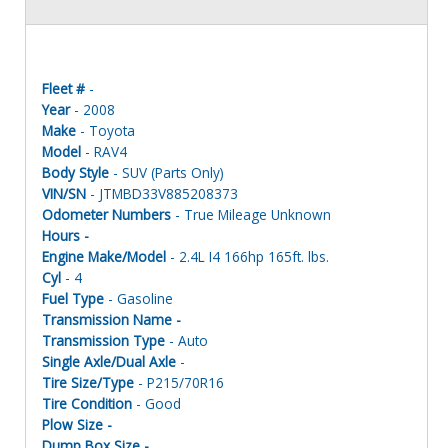
Fleet #
-
Year
- 2008
Make
- Toyota
Model
- RAV4
Body Style
- SUV (Parts Only)
VIN/SN
- JTMBD33V885208373
Odometer Numbers
- True Mileage Unknown
Hours -
Engine Make/Model
- 2.4L I4 166hp 165ft. lbs.
Cyl
- 4
Fuel Type
- Gasoline
Transmission Name -
Transmission Type
- Auto
Single Axle/Dual Axle
-
Tire Size/Type
- P215/70R16
Tire Condition
- Good
Plow Size -
Dump Box Size -