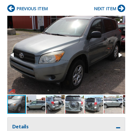
PREVIOUS ITEM
NEXT ITEM
Details