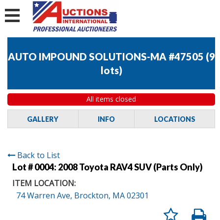
AUTO IMPOUND SOLUTIONS-MA #47505
(
9
lots
)
All items closed
GALLERY
INFO
LOCATIONS
Back to List
Lot # 0004:
2008 Toyota RAV4 SUV (Parts Only)
ITEM LOCATION:
74 Warren Ave, Brockton, MA 02301