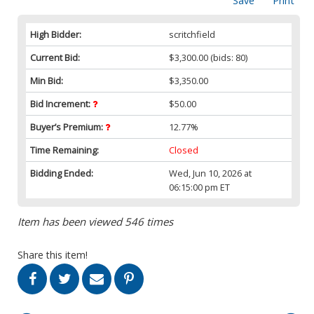
Save
Print
High Bidder:
scritchfield
Current Bid:
$3,300.00
(bids: 80)
Min Bid:
$3,350.00
Bid Increment:
$50.00
Buyer’s Premium:
12.77%
Time Remaining:
Closed
Bidding Ended:
Wed, Jun 10, 2026 at
06:15:00 pm ET
Item has been viewed 546 times
Share this item!