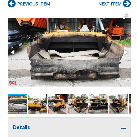
PREVIOUS ITEM
NEXT ITEM
Details