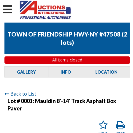
TOWN OF FRIENDSHIP HWY-NY #47508
(
2
lots
)
All items closed
GALLERY
INFO
LOCATION
Back to List
Lot # 0001:
Mauldin 8'-14' Track Asphalt Box
Paver