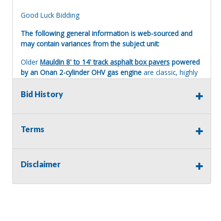
Good Luck Bidding
The following general information is web-sourced and
may contain variances from the subject unit:
Older
Mauldin 8' to 14' track asphalt box pavers
powered
by an Onan 2-cylinder OHV gas engine
are classic, highly
mechanical commercial-grade machine built primarily in
the 1980s and 1990s. These machines are a staple for
Bid History
small-to-medium paving contractors due to their simplicity
and legendary reliability.
Here is what you need to know about the operation,
Terms
power, and maintenance of these vintage pavers.
The Engine: Onan 2-Cylinder Gas
Disclaimer
The Powerplant
: These pavers typically feature an
Onan Performer series
engine (such as the P220 or
P224). They are 2-cylinder, horizontally opposed
(boxer style), air-cooled, Overhead Valve (OHV)
gasoline engines.
Performance
: They generally produce between
20 to