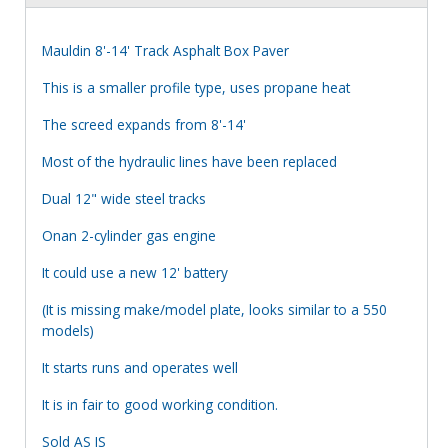
Mauldin 8'-14' Track Asphalt Box Paver
This is a smaller profile type, uses propane heat
The screed expands from 8'-14'
Most of the hydraulic lines have been replaced
Dual 12" wide steel tracks
Onan 2-cylinder gas engine
It could use a new 12' battery
(It is missing make/model plate, looks similar to a 550
models)
It starts runs and operates well
It is in fair to good working condition.
Sold AS IS