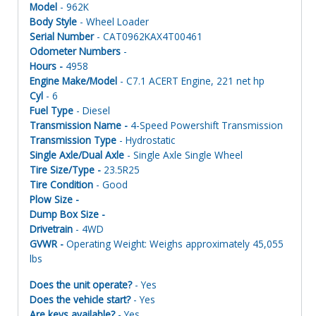
Model
- 962K
Body Style
- Wheel Loader
Serial Number
- CAT0962KAX4T00461
Odometer Numbers
-
Hours -
4958
Engine Make/Model
- C7.1 ACERT Engine, 221 net hp
Cyl
- 6
Fuel Type
- Diesel
Transmission Name -
4-Speed Powershift Transmission
Transmission Type
- Hydrostatic
Single Axle/Dual Axle
- Single Axle Single Wheel
Tire Size/Type -
23.5R25
Tire Condition
- Good
Plow Size -
Dump Box Size -
Drivetrain
- 4WD
GVWR -
Operating Weight: Weighs approximately 45,055
lbs
Does the unit operate?
- Yes
Does the vehicle start?
- Yes
Are keys available?
- Yes