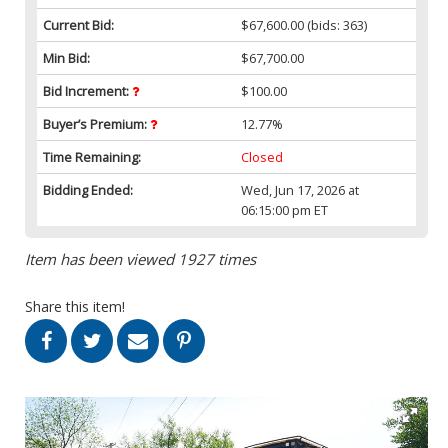
Current Bid:
$67,600.00
(bids: 363)
Min Bid:
$67,700.00
Bid Increment:
$100.00
Buyer’s Premium:
12.77%
Time Remaining:
Closed
Bidding Ended:
Wed, Jun 17, 2026 at
06:15:00 pm ET
Item has been viewed 1927 times
Share this item!