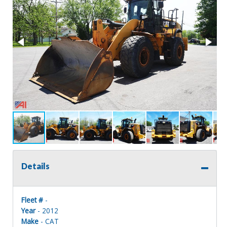
Details
Fleet #
-
Year
- 2012
Make
- CAT