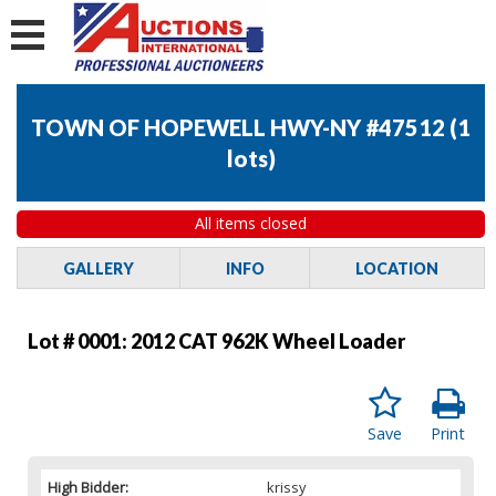
TOWN OF HOPEWELL HWY-NY #47512
(
1
lots
)
All items closed
GALLERY
INFO
LOCATION
Lot # 0001:
2012 CAT 962K Wheel Loader
Save
Print
High Bidder:
krissy